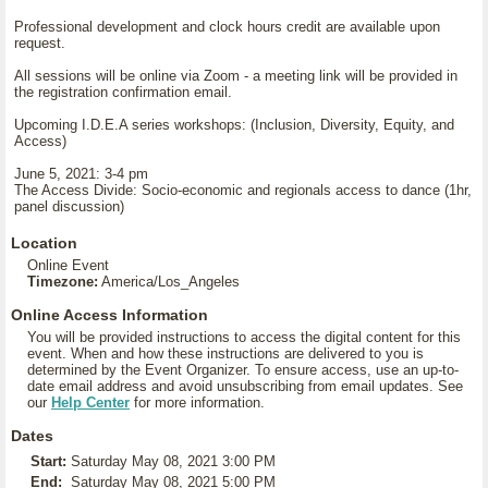
Professional development and clock hours credit are available upon
request.
All sessions will be online via Zoom - a meeting link will be provided in
the registration confirmation email.
Upcoming I.D.E.A series workshops: (Inclusion, Diversity, Equity, and
Access)
June 5, 2021: 3-4 pm
The Access Divide: Socio-economic and regionals access to dance (1hr,
panel discussion)
Location
Online Event
Timezone:
America/Los_Angeles
Online Access Information
You will be provided instructions to access the digital content for this
event. When and how these instructions are delivered to you is
determined by the Event Organizer. To ensure access, use an up-to-
date email address and avoid unsubscribing from email updates. See
our
Help Center
for more information.
Dates
Start:
Saturday May 08, 2021 3:00 PM
End:
Saturday May 08, 2021 5:00 PM