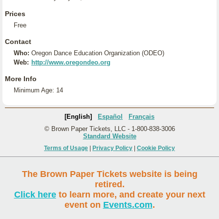
Prices
Free
Contact
Who:
Oregon Dance Education Organization (ODEO)
Web:
http://www.oregondeo.org
More Info
Minimum Age: 14
[English]
Español
Français
© Brown Paper Tickets, LLC - 1-800-838-3006
Standard Website
Terms of Usage
|
Privacy Policy
|
Cookie Policy
The Brown Paper Tickets website is being
retired.
Click here
to learn more, and create your next
event on
Events.com
.