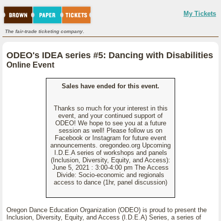
My Tickets
The fair-trade ticketing company.
ODEO's IDEA series #5: Dancing with Disabilities
Online Event
Sales have ended for this event.
Thanks so much for your interest in this
event, and your continued support of
ODEO! We hope to see you at a future
session as well! Please follow us on
Facebook or Instagram for future event
announcements. oregondeo.org Upcoming
I.D.E.A series of workshops and panels
(Inclusion, Diversity, Equity, and Access):
June 5, 2021 : 3:00-4:00 pm The Access
Divide: Socio-economic and regionals
access to dance (1hr, panel discussion)
Oregon Dance Education Organization (ODEO) is proud to present the
Inclusion, Diversity, Equity, and Access (I.D.E.A) Series, a series of