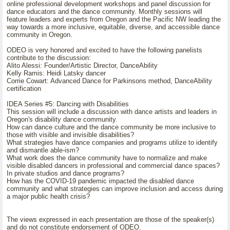
online professional development workshops and panel discussion for
dance educators and the dance community. Monthly sessions will
feature leaders and experts from Oregon and the Pacific NW leading the
way towards a more inclusive, equitable, diverse, and accessible dance
community in Oregon.
ODEO is very honored and excited to have the following panelists
contribute to the discussion:
Alito Alessi: Founder/Artistic Director, DanceAbility
Kelly Ramis: Heidi Latsky dancer
Corrie Cowart: Advanced Dance for Parkinsons method, DanceAbility
certification
IDEA Series #5: Dancing with Disabilities
This session will include a discussion with dance artists and leaders in
Oregon's disability dance community.
How can dance culture and the dance community be more inclusive to
those with visible and invisible disabilities?
What strategies have dance companies and programs utilize to identify
and dismantle able-ism?
What work does the dance community have to normalize and make
visible disabled dancers in professional and commercial dance spaces?
In private studios and dance programs?
How has the COVID-19 pandemic impacted the disabled dance
community and what strategies can improve inclusion and access during
a major public health crisis?
The views expressed in each presentation are those of the speaker(s)
and do not constitute endorsement of ODEO.