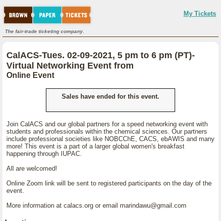
My Tickets
The fair-trade ticketing company.
CalACS-Tues. 02-09-2021, 5 pm to 6 pm (PT)-
Virtual Networking Event from
Online Event
Sales have ended for this event.
Join CalACS and our global partners for a speed networking event with
students and professionals within the chemical sciences. Our partners
include professional societies like NOBCChE, CACS, ebAWIS and many
more! This event is a part of a larger global women's breakfast
happening through IUPAC.
All are welcomed!
Online Zoom link will be sent to registered participants on the day of the
event.
More information at calacs.org or email marindawu@gmail.com