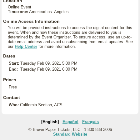
Location
Online Event
Timezone:
America/Los_Angeles
Online Access Information
You will be provided instructions to access the digital content for this
event. When and how these instructions are delivered to you is
determined by the Event Organizer. To ensure access, use an up-to-
date email address and avoid unsubscribing from email updates. See
our
Help Center
for more information.
Dates
Start:
Tuesday Feb 09, 2021 5:00 PM
End:
Tuesday Feb 09, 2021 6:00 PM
Prices
Free
Contact
Who:
California Section, ACS
[English]
Español
Français
© Brown Paper Tickets, LLC - 1-800-838-3006
Standard Website