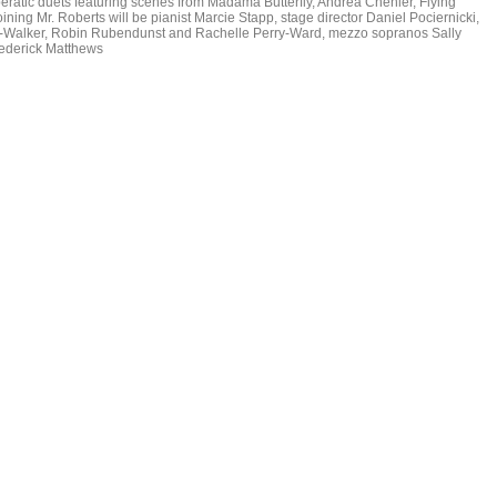
ratic duets featuring scenes from Madama Butterfly, Andrea Chenier, Flying
ng Mr. Roberts will be pianist Marcie Stapp, stage director Daniel Pociernicki,
uth-Walker, Robin Rubendunst and Rachelle Perry-Ward, mezzo sopranos Sally
ederick Matthews