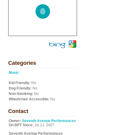
Categories
Music
Kid Friendly:
No
Dog Friendly:
No
Non-Smoking:
No
Wheelchair Accessible:
No
Contact
Owner:
Seventh Avenue Performances
On BPT Since:
Jul 21, 2007
Seventh Avenue Performances