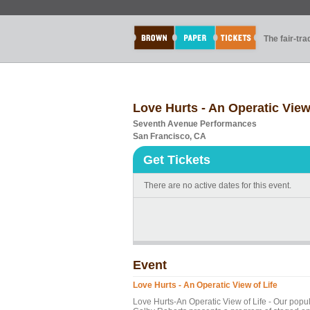
The fair-tr
Love Hurts - An Operatic View
Seventh Avenue Performances
San Francisco, CA
Get Tickets
There are no active dates for this event.
Event
Love Hurts - An Operatic View of Life
Love Hurts-An Operatic View of Life - Our popu