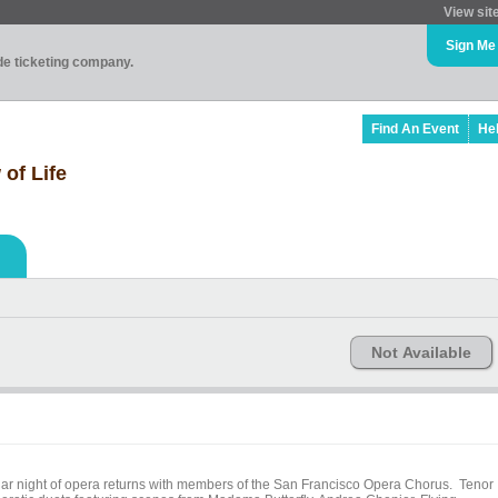
View sit
Sign Me
ade ticketing company.
Find An Event
He
 of Life
Not Available
lar night of opera returns with members of the San Francisco Opera Chorus. Tenor