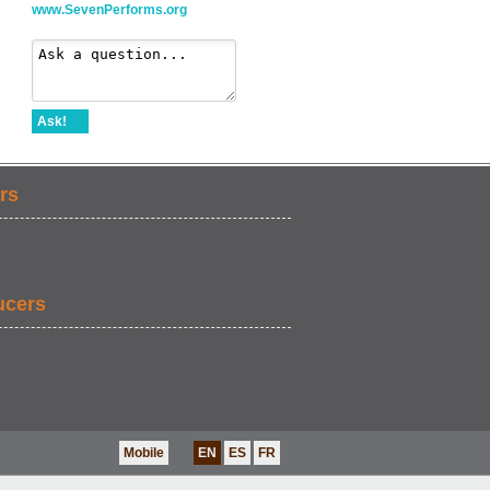
www.SevenPerforms.org
Ask!
rs
ucers
Mobile
EN
ES
FR