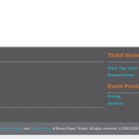
Ticket Buye
Track Your Order
Browse Events
Event Prod
Pricing
Services
, and
of Brown Paper Tickets. All rights reserved. © 2000-2026
Privacy Policy
Cookie Policy