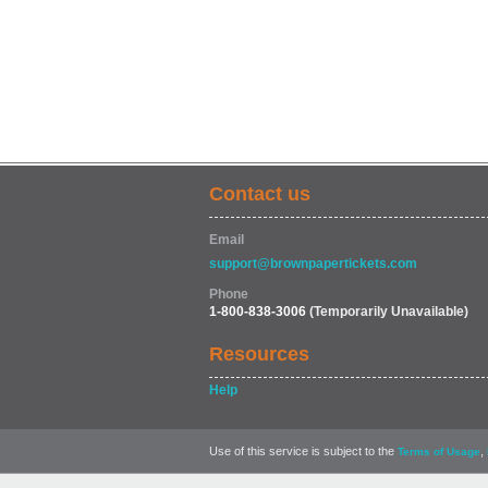
Contact us
Email
support@brownpapertickets.com
Phone
1-800-838-3006
(Temporarily Unavailable)
Resources
Help
Use of this service is subject to the
,
Terms of Usage