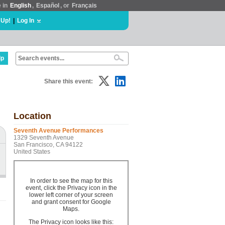
e in
English
,
Español
, or
Français
 Up!
|
Log In
lp
Share this event:
Location
Seventh Avenue Performances
1329 Seventh Avenue
San Francisco, CA 94122
United States
In order to see the map for this
event, click the Privacy icon in the
lower left corner of your screen
and grant consent for Google
Maps.
The Privacy icon looks like this: