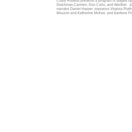
Colby Roberts presents a program of staged ope
Dutchman,Carmen, Don Carlo, and Werther. Joini
narrator Daniel Harper, sopranos Virginia Pl
Mouzon and Katherine McKee, and baritone Fr