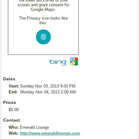
the lower left corner of your
screen and grant consent for
Google Maps.
The Privacy icon looks like
this:
Dates
Start:
Sunday Nov 03, 2013 9:00 PM
End:
Monday Nov 04, 2013 2:00 AM
Prices
$5.00
Contact
Who:
Emerald Lounge
Web:
http://www.emeraldlounge.com