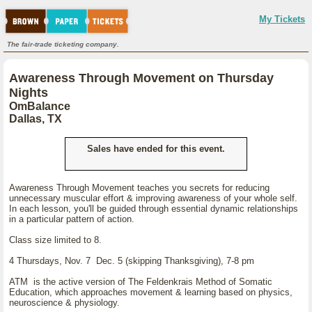
My Tickets
The fair-trade ticketing company.
Awareness Through Movement on Thursday
Nights
OmBalance
Dallas, TX
Sales have ended for this event.
Awareness Through Movement teaches you secrets for reducing
unnecessary muscular effort & improving awareness of your whole self.
In each lesson, you'll be guided through essential dynamic relationships
in a particular pattern of action.
Class size limited to 8.
4 Thursdays, Nov. 7 Dec. 5 (skipping Thanksgiving), 7-8 pm
ATM is the active version of The Feldenkrais Method of Somatic
Education, which approaches movement & learning based on physics,
neuroscience & physiology.