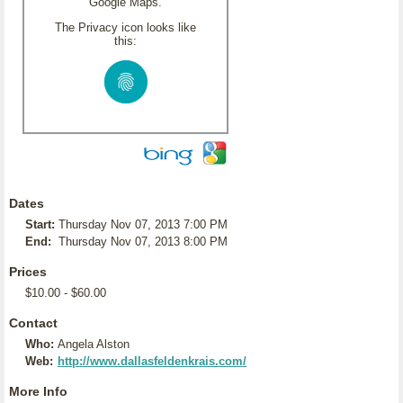
Google Maps.
The Privacy icon looks like
this:
Dates
Start:
Thursday Nov 07, 2013 7:00 PM
End:
Thursday Nov 07, 2013 8:00 PM
Prices
$10.00 - $60.00
Contact
Who:
Angela Alston
Web:
http://www.dallasfeldenkrais.com/
More Info