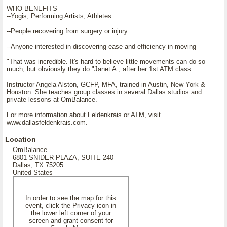
WHO BENEFITS
--Yogis, Performing Artists, Athletes
--People recovering from surgery or injury
--Anyone interested in discovering ease and efficiency in moving
"That was incredible. It's hard to believe little movements can do so
much, but obviously they do."Janet A., after her 1st ATM class
Instructor Angela Alston, GCFP, MFA, trained in Austin, New York &
Houston. She teaches group classes in several Dallas studios and
private lessons at OmBalance.
For more information about Feldenkrais or ATM, visit
www.dallasfeldenkrais.com.
Location
OmBalance
6801 SNIDER PLAZA, SUITE 240
Dallas, TX 75205
United States
In order to see the map for this
event, click the Privacy icon in
the lower left corner of your
screen and grant consent for