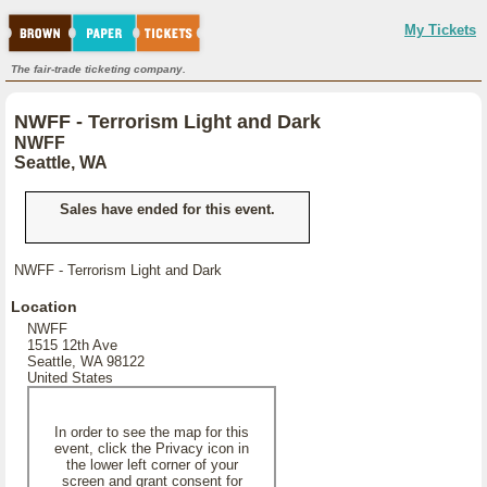
My Tickets
The fair-trade ticketing company.
NWFF - Terrorism Light and Dark
NWFF
Seattle, WA
Sales have ended for this event.
NWFF - Terrorism Light and Dark
Location
NWFF
1515 12th Ave
Seattle, WA 98122
United States
In order to see the map for this
event, click the Privacy icon in
the lower left corner of your
screen and grant consent for