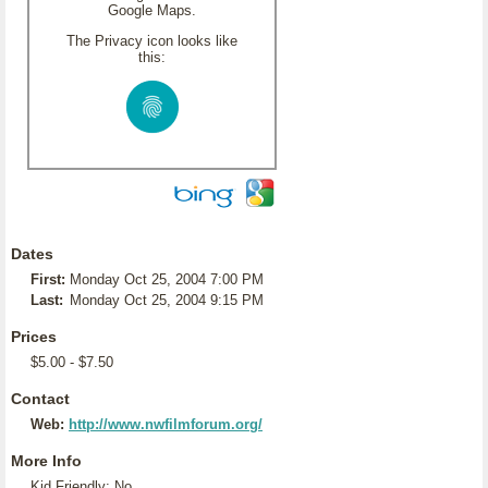
Google Maps.
The Privacy icon looks like
this:
Dates
First:
Monday Oct 25, 2004 7:00 PM
Last:
Monday Oct 25, 2004 9:15 PM
Prices
$5.00 - $7.50
Contact
Web:
http://www.nwfilmforum.org/
More Info
Kid Friendly: No