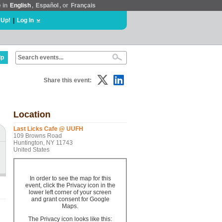
e in
English
,
Español
, or
Français
 Up!
|
Log In
lp
Share this event:
Location
Last Licks Cafe @ UUFH
109 Browns Road
Huntington, NY 11743
United States
In order to see the map for this
event, click the Privacy icon in the
lower left corner of your screen
and grant consent for Google
Maps.
The Privacy icon looks like this: