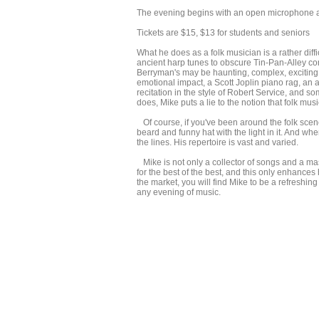
The evening begins with an open microphone at
Tickets are $15, $13 for students and seniors
What he does as a folk musician is a rather diff
ancient harp tunes to obscure Tin-Pan-Alley c
Berryman's may be haunting, complex, exciting,
emotional impact, a Scott Joplin piano rag, an a
recitation in the style of Robert Service, and 
does, Mike puts a lie to the notion that folk musi
Of course, if you've been around the folk scene 
beard and funny hat with the light in it. And wh
the lines. His repertoire is vast and varied.
Mike is not only a collector of songs and a mas
for the best of the best, and this only enhances 
the market, you will find Mike to be a refreshing
any evening of music.