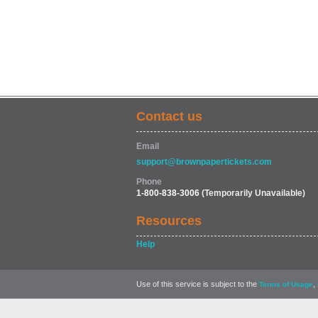
Contact us
Email
support@brownpapertickets.com
Phone
1-800-838-3006
(Temporarily Unavailable)
Resources
Help
Use of this service is subject to the
,
Terms of Usage