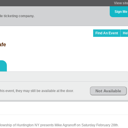
View sit
Sign Me
ade ticketing company.
Find An Event
He
afe
Not Available
is event, they may still be available at the door.
Fellowship of Huntington NY presents Mike Agranoff on Saturday February 28th.