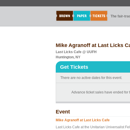
The fair-tr
Mike Agranoff at Last Licks C
Last Licks Cafe @ UUFH
Huntington, NY
Get Tickets
There are no active dates for this event.
Advance ticket sales have ended for th
Event
Mike Agranoff at Last Licks Cafe
Last Licks Cafe at the Unitarian Universalist 