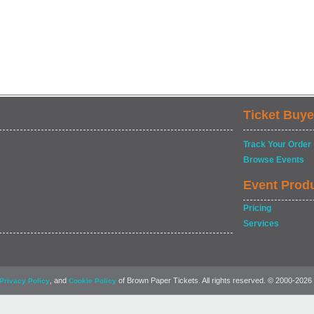
Ticket Buye
Track Your Order
Browse Events
Event Prod
Pricing
Services
, and
of Brown Paper Tickets. All rights reserved. © 2000-2026
Privacy Policy
Cookie Policy