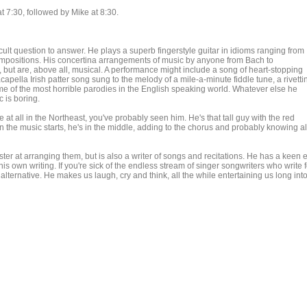
 7:30, followed by Mike at 8:30.
icult question to answer. He plays a superb fingerstyle guitar in idioms ranging from
ompositions. His concertina arrangements of music by anyone from Bach to
 but are, above all, musical. A performance might include a song of heart-stopping
capella Irish patter song sung to the melody of a mile-a-minute fiddle tune, a rivetti
some of the most horrible parodies in the English speaking world. Whatever else he
c is boring.
at all in the Northeast, you've probably seen him. He's that tall guy with the red
en the music starts, he's in the middle, adding to the chorus and probably knowing al
ter at arranging them, but is also a writer of songs and recitations. He has a keen 
his own writing. If you're sick of the endless stream of singer songwriters who write f
 alternative. He makes us laugh, cry and think, all the while entertaining us long int