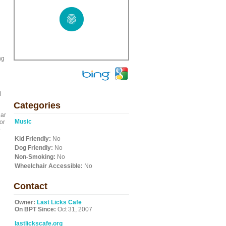
ng
l
Categories
ear
Music
or
o
Kid Friendly:
No
Dog Friendly:
No
Non-Smoking:
No
Wheelchair Accessible:
No
Contact
Owner:
Last Licks Cafe
On BPT Since:
Oct 31, 2007
lastlickscafe.org