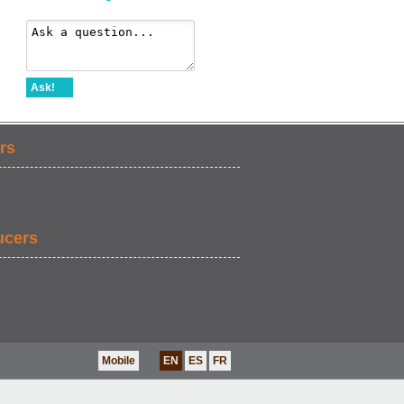
Ask!
rs
ucers
Mobile
EN
ES
FR