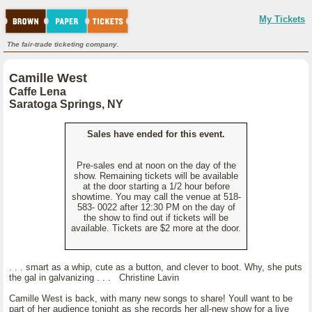
My Tickets
The fair-trade ticketing company.
Camille West
Caffe Lena
Saratoga Springs, NY
Sales have ended for this event.
Pre-sales end at noon on the day of the
show. Remaining tickets will be available
at the door starting a 1/2 hour before
showtime. You may call the venue at 518-
583- 0022 after 12:30 PM on the day of
the show to find out if tickets will be
available. Tickets are $2 more at the door.
. . . smart as a whip, cute as a button, and clever to boot. Why, she puts
the gal in galvanizing . . . Christine Lavin
Camille West is back, with many new songs to share! Youll want to be
part of her audience tonight as she records her all-new show for a live