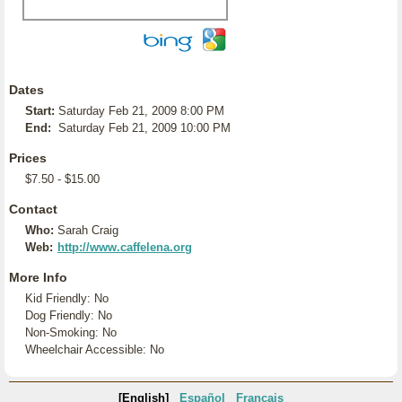
Dates
Start:
Saturday Feb 21, 2009 8:00 PM
End:
Saturday Feb 21, 2009 10:00 PM
Prices
$7.50 - $15.00
Contact
Who:
Sarah Craig
Web:
http://www.caffelena.org
More Info
Kid Friendly: No
Dog Friendly: No
Non-Smoking: No
Wheelchair Accessible: No
[English]
Español
Français