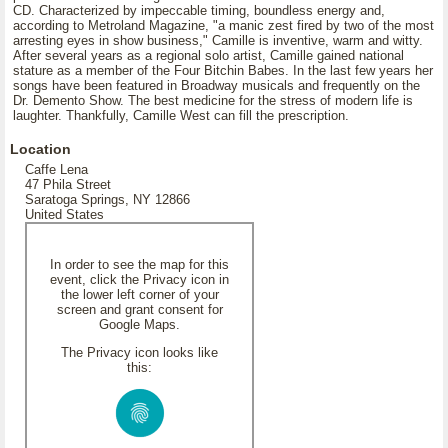
CD. Characterized by impeccable timing, boundless energy and,
according to Metroland Magazine, "a manic zest fired by two of the most
arresting eyes in show business," Camille is inventive, warm and witty.
After several years as a regional solo artist, Camille gained national
stature as a member of the Four Bitchin Babes. In the last few years her
songs have been featured in Broadway musicals and frequently on the
Dr. Demento Show. The best medicine for the stress of modern life is
laughter. Thankfully, Camille West can fill the prescription.
Location
Caffe Lena
47 Phila Street
Saratoga Springs, NY 12866
United States
In order to see the map for this
event, click the Privacy icon in
the lower left corner of your
screen and grant consent for
Google Maps.
The Privacy icon looks like
this: