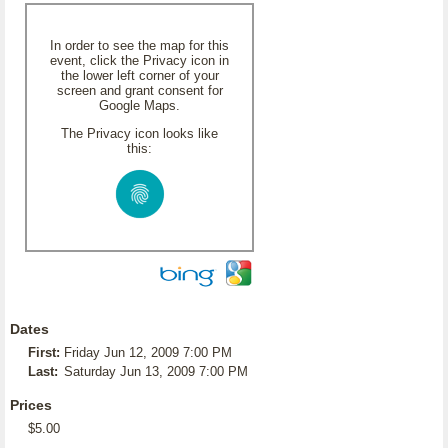
In order to see the map for this
event, click the Privacy icon in
the lower left corner of your
screen and grant consent for
Google Maps.
The Privacy icon looks like
this:
Dates
First:
Friday Jun 12, 2009 7:00 PM
Last:
Saturday Jun 13, 2009 7:00 PM
Prices
$5.00