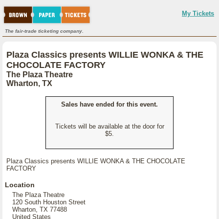
My Tickets
The fair-trade ticketing company.
Plaza Classics presents WILLIE WONKA & THE
CHOCOLATE FACTORY
The Plaza Theatre
Wharton, TX
Sales have ended for this event.
Tickets will be available at the door for
$5.
Plaza Classics presents WILLIE WONKA & THE CHOCOLATE
FACTORY
Location
The Plaza Theatre
120 South Houston Street
Wharton, TX 77488
United States