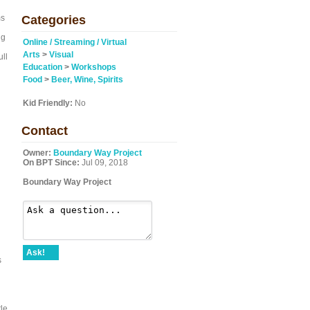
ms
Categories
ng
Online / Streaming / Virtual
Arts
>
Visual
ull
Education
>
Workshops
Food
>
Beer, Wine, Spirits
Kid Friendly:
No
Contact
Owner:
Boundary Way Project
On BPT Since:
Jul 09, 2018
Boundary Way Project
Ask!
s
le