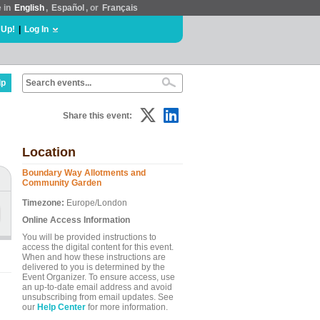
e in
English
,
Español
, or
Français
 Up!
|
Log In
lp
Share this event:
Location
Boundary Way Allotments and
Community Garden
Timezone:
Europe/London
Online Access Information
You will be provided instructions to
access the digital content for this event.
When and how these instructions are
delivered to you is determined by the
Event Organizer. To ensure access, use
an up-to-date email address and avoid
unsubscribing from email updates. See
our
Help Center
for more information.