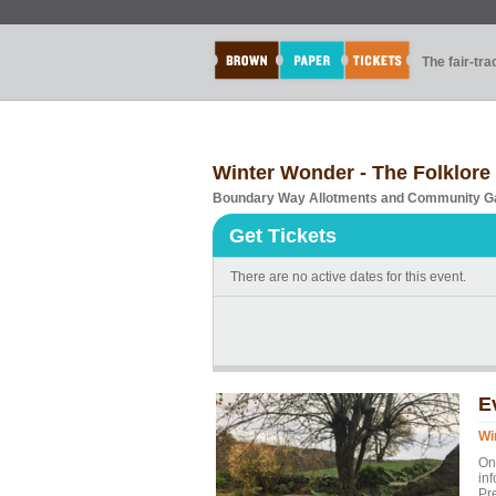
The fair-tr
Winter Wonder - The Folklore 
Boundary Way Allotments and Community G
Get Tickets
There are no active dates for this event.
E
Wi
On
inf
Pr