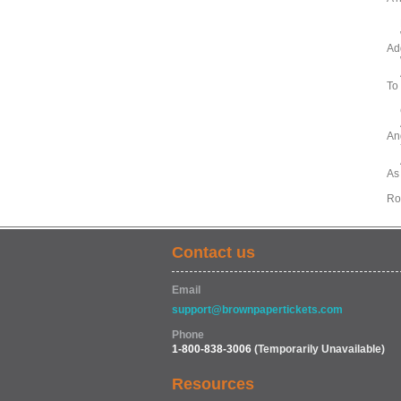
Ne
Wi
Ad
Wi
An
To
Gi
An
An
Ye
As
As
Ro
Contact us
Email
support@brownpapertickets.com
Phone
1-800-838-3006
(Temporarily Unavailable)
Resources