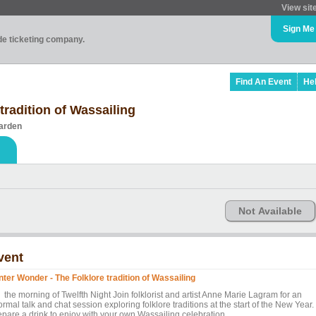
View sit
Sign Me
ade ticketing company.
Find An Event
He
tradition of Wassailing
arden
Not Available
vent
nter Wonder - The Folklore tradition of Wassailing
 the morning of Twelfth Night Join folklorist and artist Anne Marie Lagram for an
ormal talk and chat session exploring folklore traditions at the start of the New Year.
epare a drink to enjoy with your own Wassailing celebration.