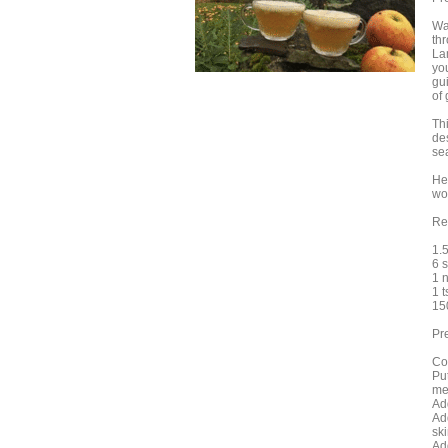
Wa
th
La
you
gui
of
Th
de
se
He
wo
Re
1.5
6 
1 
1 
15
Pr
Cor
Pu
me
Ad
Ad
sk
Ad