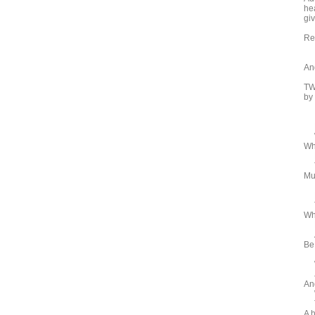
he
gi
Re
An
TW
by
NO
Wi
Whe
Be
Th
Mus
Be
Th
Who
Be
An
Be
Wh
Jo
An
Wh
To
A 