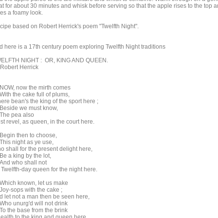
at for about 30 minutes and whisk before serving so that the apple rises to the top 
ves a foamy look.
cipe based on Robert Herrick's poem "Twelfth Night".
d here is a 17th century poem exploring Twelfth Night traditions
ELFTH NIGHT : OR, KING AND QUEEN.
 Robert Herrick
W, now the mirth comes
th the cake full of plums,
re bean's the king of the sport here ;
side we must know,
e pea also
t revel, as queen, in the court here.
gin then to choose,
is night as ye use,
 shall for the present delight here,
 a king by the lot,
d who shall not
 Twelfth-day queen for the night here.
ich known, let us make
y-sops with the cake ;
d let not a man then be seen here,
o unurg'd will not drink
 the base from the brink
health to the king and queen here.