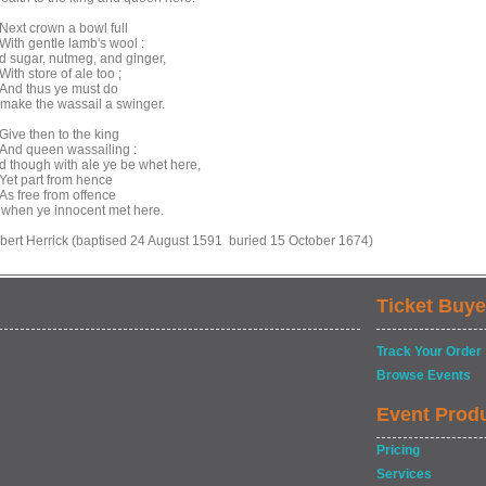
xt crown a bowl full
th gentle lamb's wool :
d sugar, nutmeg, and ginger,
th store of ale too ;
d thus ye must do
 make the wassail a swinger.
ve then to the king
d queen wassailing :
d though with ale ye be whet here,
t part from hence
 free from offence
 when ye innocent met here.
bert Herrick (baptised 24 August 1591 buried 15 October 1674)
Ticket Buye
Track Your Order
Browse Events
Event Prod
Pricing
Services