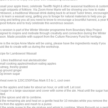
ssail your apple trees; celebrate Twelfth Night & other seasonal traditions & custo
rough snippets of folklore. Via Zoom Anne Marie will be showing you how to make
mbswool, a traditional Wassail drink dating back to at least Tudor times, encouragi
 to learn a wassail song, getting you to forage for natural materials to help you go
sing and telling you all you need to know to encourage a bountiful harvest, a year f
 good fortune and to truly celebrate this wondrous season.
is session is part of the Winter Wonder programme from Boundary Way Project
signed to inspire and motivate through creativity and connection during the Winter
ason. Made possible with support from the Culture Recovery Fund for heritage.
re is the recipe Anne Marie will be using, please have the ingredients ready if you
uld like to create with us during the workshop.
cipe for Lambswool Wassail
 Litres traditional real ale/stout/cider
small cooking apples/medium eating apples
nutmeg, freshly grated
tsp ground ginger
0g brown sugar
eheat oven to 120C/250F/Gas Mark 0.5 to 1, cool oven
e the apples and bake for about an hour, or until soft. Let cool.
t sugar in a large saucepan and cover with some of the ale. Heat until the sugar ha
lted.
d the spices and stir to combine.
d the remaining ale and heat on a gentle heat for 10 minutes while you remove the
ins from the apples and mash to a puree.
d the apple puree to the ale mixture and whisk to combine. Warm through on a gent