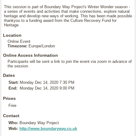
This session is part of Boundary Way Project's Winter Wonder season -
a series of events and activities that make connections, explore natural
heritage and develop new ways of working. This has been made possible
thankyou to a funding award from the Culture Recovery Fund for
Heritage.
Location
Online Event
Timezone:
Europe/London
Online Access Information
Participants will be sent a link to join the event via zoom in advance of
the session.
Dates
Start:
Monday Dec 14, 2020 7:30 PM
End:
Monday Dec 14, 2020 9:00 PM
Prices
Free
Contact
Who:
Boundary Way Project
Web:
http://www.boundaryway.co.uk