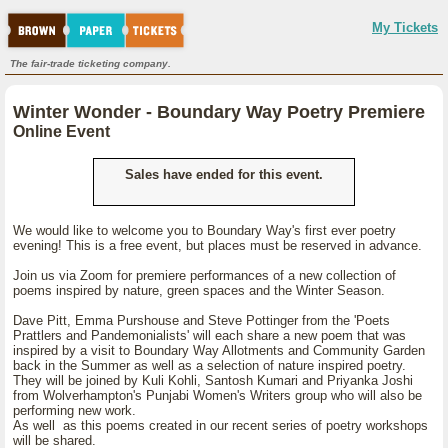
My Tickets
The fair-trade ticketing company.
Winter Wonder - Boundary Way Poetry Premiere
Online Event
Sales have ended for this event.
We would like to welcome you to Boundary Way's first ever poetry
evening! This is a free event, but places must be reserved in advance.
Join us via Zoom for premiere performances of a new collection of
poems inspired by nature, green spaces and the Winter Season.
Dave Pitt, Emma Purshouse and Steve Pottinger from the 'Poets
Prattlers and Pandemonialists' will each share a new poem that was
inspired by a visit to Boundary Way Allotments and Community Garden
back in the Summer as well as a selection of nature inspired poetry.
They will be joined by Kuli Kohli, Santosh Kumari and Priyanka Joshi
from Wolverhampton's Punjabi Women's Writers group who will also be
performing new work.
As well as this poems created in our recent series of poetry workshops
will be shared.