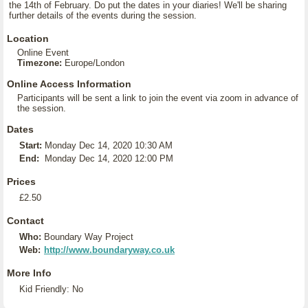
the 14th of February. Do put the dates in your diaries! We'll be sharing
further details of the events during the session.
Location
Online Event
Timezone:
Europe/London
Online Access Information
Participants will be sent a link to join the event via zoom in advance of
the session.
Dates
Start:
Monday Dec 14, 2020 10:30 AM
End:
Monday Dec 14, 2020 12:00 PM
Prices
£2.50
Contact
Who:
Boundary Way Project
Web:
http://www.boundaryway.co.uk
More Info
Kid Friendly: No