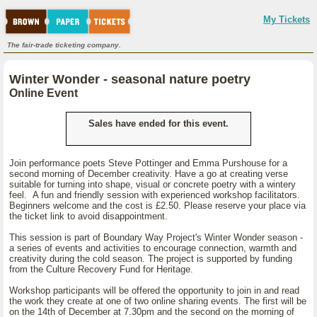
My Tickets
The fair-trade ticketing company.
Winter Wonder - seasonal nature poetry
Online Event
Sales have ended for this event.
Join performance poets Steve Pottinger and Emma Purshouse for a
second morning of December creativity. Have a go at creating verse
suitable for turning into shape, visual or concrete poetry with a wintery
feel. A fun and friendly session with experienced workshop facilitators.
Beginners welcome and the cost is £2.50. Please reserve your place via
the ticket link to avoid disappointment.
This session is part of Boundary Way Project's Winter Wonder season -
a series of events and activities to encourage connection, warmth and
creativity during the cold season. The project is supported by funding
from the Culture Recovery Fund for Heritage.
Workshop participants will be offered the opportunity to join in and read
the work they create at one of two online sharing events. The first will be
on the 14th of December at 7.30pm and the second on the morning of