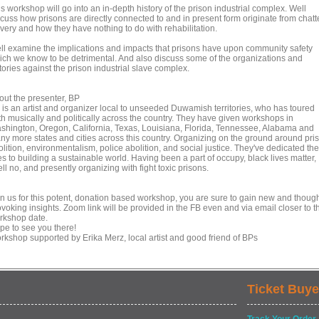
s workshop will go into an in-depth history of the prison industrial complex. Well
scuss how prisons are directly connected to and in present form originate from chatt
avery and how they have nothing to do with rehabilitation.
ll examine the implications and impacts that prisons have upon community safety
ich we know to be detrimental. And also discuss some of the organizations and
tories against the prison industrial slave complex.
out the presenter, BP
 is an artist and organizer local to unseeded Duwamish territories, who has toured
th musically and politically across the country. They have given workshops in
shington, Oregon, California, Texas, Louisiana, Florida, Tennessee, Alabama and
ny more states and cities across this country. Organizing on the ground around pri
lition, environmentalism, police abolition, and social justice. They've dedicated the
es to building a sustainable world. Having been a part of occupy, black lives matter,
ll no, and presently organizing with fight toxic prisons.
in us for this potent, donation based workshop, you are sure to gain new and thoug
voking insights. Zoom link will be provided in the FB even and via email closer to t
rkshop date.
pe to see you there!
rkshop supported by Erika Merz, local artist and good friend of BPs
Ticket Buye