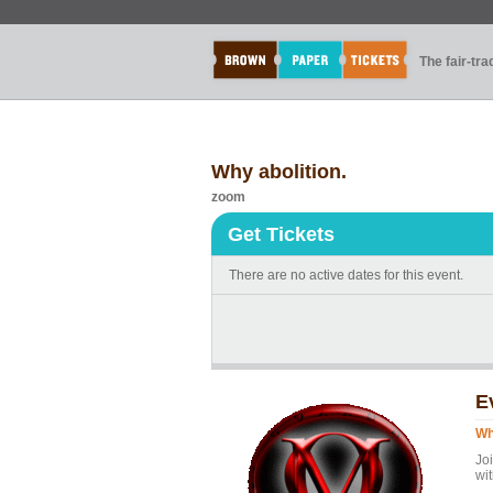
The fair-tr
Why abolition.
zoom
Get Tickets
There are no active dates for this event.
E
Wh
Joi
wi