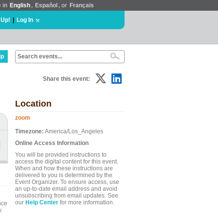
e in
English
,
Español
, or
Français
 Up!
|
Log In
lp
Share this event:
Location
zoom
Timezone:
America/Los_Angeles
Online Access Information
You will be provided instructions to
access the digital content for this event.
When and how these instructions are
delivered to you is determined by the
Event Organizer. To ensure access, use
an up-to-date email address and avoid
unsubscribing from email updates. See
our
Help Center
for more information.
nce
.