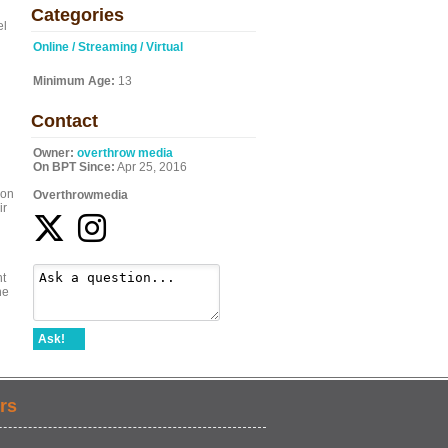
Categories
el
Online / Streaming / Virtual
Minimum Age:
13
Contact
Owner:
overthrow media
On BPT Since:
Apr 25, 2016
son
Overthrowmedia
ir
ht
he
Ask!
rs