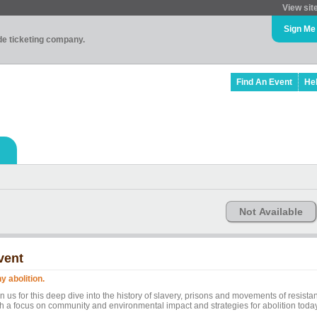
View sit
Sign Me
ade ticketing company.
Find An Event
He
Not Available
vent
y abolition.
n us for this deep dive into the history of slavery, prisons and movements of resista
th a focus on community and environmental impact and strategies for abolition today