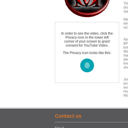
Thi
di
sl
We
wh
vic
In order to see the video, click the
Privacy icon in the lower left
Ab
corner of your screen to grant
BP
consent for YouTube Video.
bo
Wa
The Privacy icon looks like this:
ma
abo
liv
she
Jo
pro
wo
Ho
Wo
Contact us