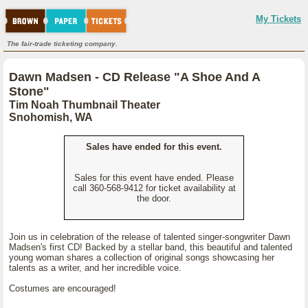
My Tickets
The fair-trade ticketing company.
Dawn Madsen - CD Release "A Shoe And A
Stone"
Tim Noah Thumbnail Theater
Snohomish, WA
Sales have ended for this event.
Sales for this event have ended. Please
call 360-568-9412 for ticket availability at
the door.
Join us in celebration of the release of talented singer-songwriter Dawn
Madsen's first CD! Backed by a stellar band, this beautiful and talented
young woman shares a collection of original songs showcasing her
talents as a writer, and her incredible voice.
Costumes are encouraged!