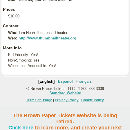
Prices
$10.00
Contact
Who:
Tim Noah Thumbnail Theater
Web:
http://www.thumbnailtheater.org
More Info
Kid Friendly: Yes!
Non-Smoking: Yes!
Wheelchair Accessible: Yes!
[English]
Español
Français
© Brown Paper Tickets, LLC - 1-800-838-3006
Standard Website
Terms of Usage
|
Privacy Policy
|
Cookie Policy
The Brown Paper Tickets website is being
retired.
Click here
to learn more, and create your next