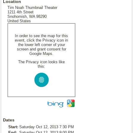
Location
Tim Noah Thumbnail Theater
1211 4th Street
Snohomish, WA 98290
United States
In order to see the map for this
event, click the Privacy icon in
the lower left corner of your
screen and grant consent for
Google Maps.
The Privacy icon looks like
this:
Dates
Start:
Saturday Oct 12, 2013 7:30 PM
End:
Saturday Oct 12, 2013 9:00 PM