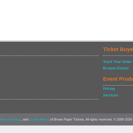
Ticket Buye
Track Your Order
Browse Events
Event Prod
Pricing
Services
, and
of Brown Paper Tickets. All rights reserved. © 2000-2026
Privacy Policy
Cookie Policy