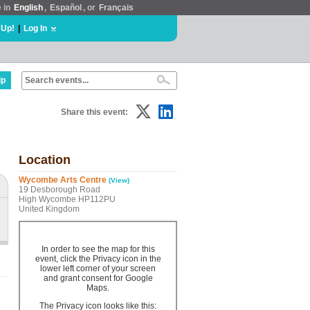
e in
English
,
Español
, or
Français
 Up!
|
Log In
lp
Share this event:
Location
Wycombe Arts Centre
(View)
19 Desborough Road
High Wycombe HP112PU
United Kingdom
In order to see the map for this
event, click the Privacy icon in the
lower left corner of your screen
and grant consent for Google
Maps.
The Privacy icon looks like this: