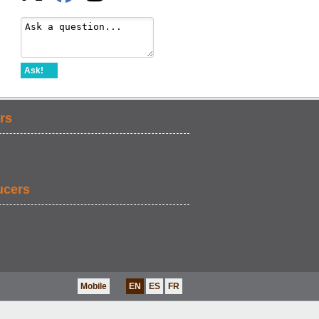
Ask!
rs
ucers
Mobile
EN
ES
FR