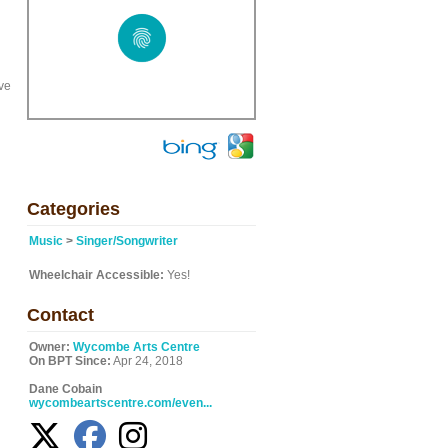
ve
Categories
Music
>
Singer/Songwriter
Wheelchair Accessible:
Yes!
Contact
Owner:
Wycombe Arts Centre
On BPT Since:
Apr 24, 2018
Dane Cobain
wycombeartscentre.com/even...