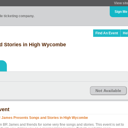
View sit
Sign Me
ade ticketing company.
Find An Event
He
d Stories in High Wycombe
Not Available
vent
 James Presents Songs and Stories in High Wycombe
in BR James and friends for some very fine songs and stories. This event is set to