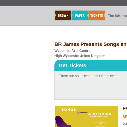
The fair-tr
BR James Presents Songs an
Wycombe Arts Centre
High Wycombe United Kingdom
Get Tickets
There are no active dates for this event.
E
BR
Jo