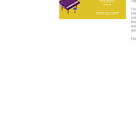
ca
I 
lis
co
fr
so
an
Fi