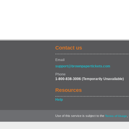
Contact us
Email
support@brownpapertickets.com
Phone
1-800-838-3006
(Temporarily Unavailable)
Resources
Help
Use of this service is subject to the
,
Terms of Usage