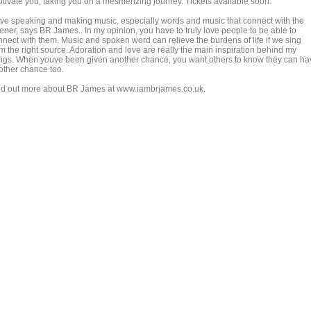
ptivate you, taking you on a mesmerizing journey. Tickets available soon.
love speaking and making music, especially words and music that connect with the
tener, says BR James.. In my opinion, you have to truly love people to be able to
nnect with them. Music and spoken word can relieve the burdens of life if we sing
om the right source. Adoration and love are really the main inspiration behind my
ngs. When youve been given another chance, you want others to know they can ha
other chance too.
nd out more about BR James at www.iambrjames.co.uk.