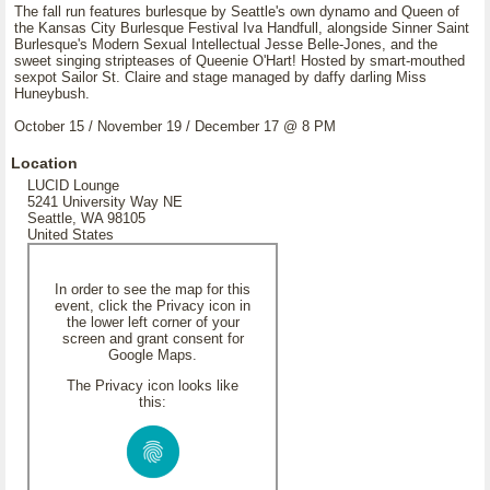
The fall run features burlesque by Seattle's own dynamo and Queen of
the Kansas City Burlesque Festival Iva Handfull, alongside Sinner Saint
Burlesque's Modern Sexual Intellectual Jesse Belle-Jones, and the
sweet singing stripteases of Queenie O'Hart! Hosted by smart-mouthed
sexpot Sailor St. Claire and stage managed by daffy darling Miss
Huneybush.
October 15 / November 19 / December 17 @ 8 PM
Location
LUCID Lounge
5241 University Way NE
Seattle, WA 98105
United States
In order to see the map for this
event, click the Privacy icon in
the lower left corner of your
screen and grant consent for
Google Maps.
The Privacy icon looks like
this: