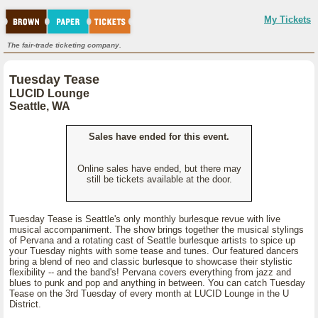
My Tickets
The fair-trade ticketing company.
Tuesday Tease
LUCID Lounge
Seattle, WA
Sales have ended for this event.
Online sales have ended, but there may
still be tickets available at the door.
Tuesday Tease is Seattle's only monthly burlesque revue with live
musical accompaniment. The show brings together the musical stylings
of Pervana and a rotating cast of Seattle burlesque artists to spice up
your Tuesday nights with some tease and tunes. Our featured dancers
bring a blend of neo and classic burlesque to showcase their stylistic
flexibility -- and the band's! Pervana covers everything from jazz and
blues to punk and pop and anything in between. You can catch Tuesday
Tease on the 3rd Tuesday of every month at LUCID Lounge in the U
District.