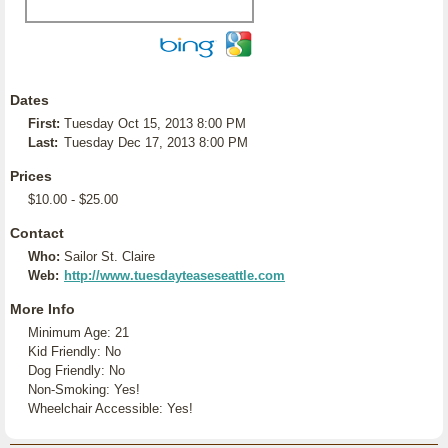
Dates
First:
Tuesday Oct 15, 2013 8:00 PM
Last:
Tuesday Dec 17, 2013 8:00 PM
Prices
$10.00 - $25.00
Contact
Who:
Sailor St. Claire
Web:
http://www.tuesdayteaseseattle.com
More Info
Minimum Age: 21
Kid Friendly: No
Dog Friendly: No
Non-Smoking: Yes!
Wheelchair Accessible: Yes!