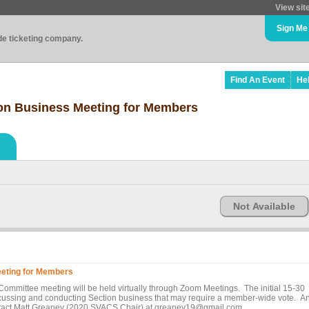
View sit
Sign Me
ade ticketing company.
Find An Event
He
ion Business Meeting for Members
Not Available
eeting for Members
Committee meeting will be held virtually through Zoom Meetings. The initial 15-30
iscussing and conducting Section business that may require a member-wide vote. A
ontact Matt Greaney (2020 SVACS Chair) at greaney19@gmail.com.