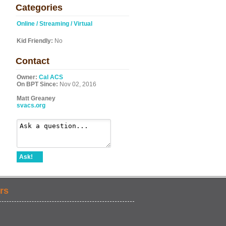
Categories
Online / Streaming / Virtual
Kid Friendly:
No
Contact
Owner:
Cal ACS
On BPT Since:
Nov 02, 2016
Matt Greaney
svacs.org
Ask!
rs