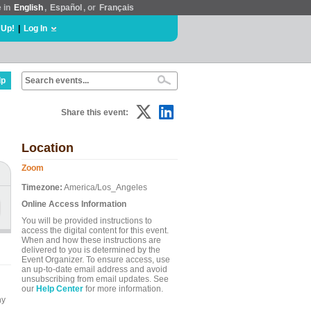
e in
English
,
Español
, or
Français
 Up!
|
Log In
lp
Share this event:
Location
Zoom
Timezone:
America/Los_Angeles
Online Access Information
You will be provided instructions to
access the digital content for this event.
When and how these instructions are
delivered to you is determined by the
Event Organizer. To ensure access, use
an up-to-date email address and avoid
unsubscribing from email updates. See
our
Help Center
for more information.
ny