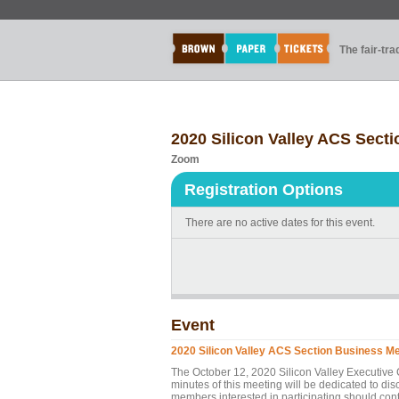
The fair-tr
2020 Silicon Valley ACS Sect
Zoom
Registration Options
There are no active dates for this event.
Event
2020 Silicon Valley ACS Section Business M
The October 12, 2020 Silicon Valley Executive 
minutes of this meeting will be dedicated to d
members interested in participating should c