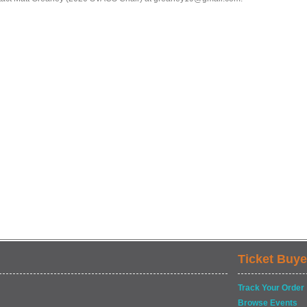
Ticket Buye
Track Your Order
Browse Events