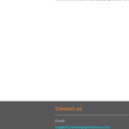
Contact us
Email
support@brownpapertickets.com