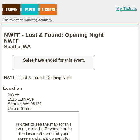
My Tickets
The fair-trade ticketing company.
NWFF - Lost & Found: Opening Night
NWFF
Seattle, WA
Sales have ended for this event.
NWFF - Lost & Found: Opening Night
Location
NWFF
1515 12th Ave
Seattle, WA 98122
United States
In order to see the map for this
event, click the Privacy icon in
the lower left corner of your
screen and grant consent for