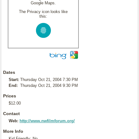
Google Maps.
The Privacy icon looks like
this:
Dates
Start:
Thursday Oct 21, 2004 7:30 PM
End:
Thursday Oct 21, 2004 9:30 PM
Prices
$12.00
Contact
Web:
http://www.nwfilmforum.org/
More Info
Kid Friendly: No