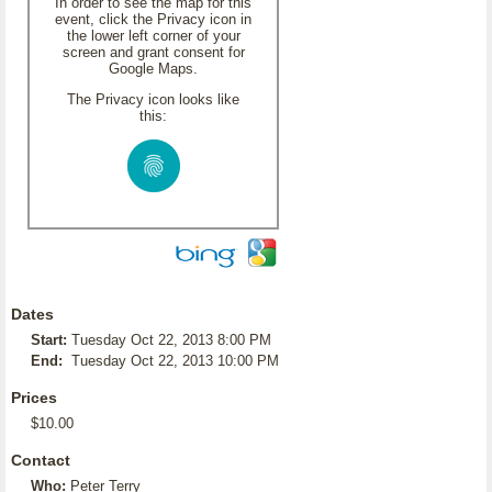
In order to see the map for this
event, click the Privacy icon in
the lower left corner of your
screen and grant consent for
Google Maps.
The Privacy icon looks like
this:
Dates
Start:
Tuesday Oct 22, 2013 8:00 PM
End:
Tuesday Oct 22, 2013 10:00 PM
Prices
$10.00
Contact
Who:
Peter Terry