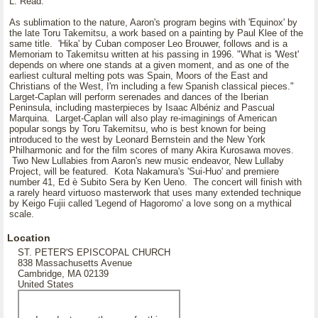
L. Read.
As sublimation to the nature, Aaron's program begins with 'Equinox' by
the late Toru Takemitsu, a work based on a painting by Paul Klee of the
same title. 'Hika' by Cuban composer Leo Brouwer, follows and is a
Memoriam to Takemitsu written at his passing in 1996. "What is 'West'
depends on where one stands at a given moment, and as one of the
earliest cultural melting pots was Spain, Moors of the East and
Christians of the West, I'm including a few Spanish classical pieces."
Larget-Caplan will perform serenades and dances of the Iberian
Peninsula, including masterpieces by Isaac Albéniz and Pascual
Marquina. Larget-Caplan will also play re-imaginings of American
popular songs by Toru Takemitsu, who is best known for being
introduced to the west by Leonard Bernstein and the New York
Philharmonic and for the film scores of many Akira Kurosawa moves.
Two New Lullabies from Aaron's new music endeavor, New Lullaby
Project, will be featured. Kota Nakamura's 'Sui-Huo' and premiere
number 41, Ed è Subito Sera by Ken Ueno. The concert will finish with
a rarely heard virtuoso masterwork that uses many extended technique
by Keigo Fujii called 'Legend of Hagoromo' a love song on a mythical
scale.
Location
ST. PETER'S EPISCOPAL CHURCH
838 Massachusetts Avenue
Cambridge, MA 02139
United States