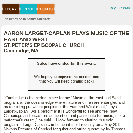
My Tickets
The fair-trade ticketing company.
AARON LARGET-CAPLAN PLAYS MUSIC OF THE
EAST AND WEST
ST. PETER'S EPISCOPAL CHURCH
Cambridge, MA
Sales have ended for this event.
We hope you enjoyed the concert and
that you will keep coming back!
"Cambridge is the perfect place for my "Music of the East and West"
program, at the ocean's edge where nature and man are entangled and
as a melting-pot where peoples of the East and West meet," says
Larget-Caplan. "As a performer it is wonderful to see and feel how
Cambridge audience's are so heartfelt and passionate for music; it is a
performer's dream," he said. "I look forward to sharing this solo
program". Larget-Caplan can be heard most recently on a May 2013
Navona Records of Capricci for guitar and string quartet by by Thomas