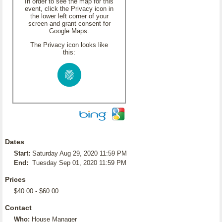
In order to see the map for this
event, click the Privacy icon in
the lower left corner of your
screen and grant consent for
Google Maps.
The Privacy icon looks like
this:
Dates
Start:
Saturday Aug 29, 2020 11:59 PM
End:
Tuesday Sep 01, 2020 11:59 PM
Prices
$40.00 - $60.00
Contact
Who:
House Manager