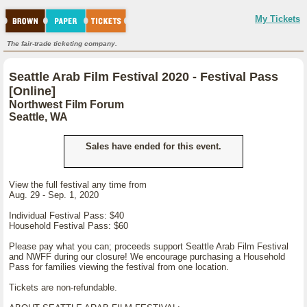
My Tickets
The fair-trade ticketing company.
Seattle Arab Film Festival 2020 - Festival Pass
[Online]
Northwest Film Forum
Seattle, WA
Sales have ended for this event.
View the full festival any time from
Aug. 29 - Sep. 1, 2020
Individual Festival Pass: $40
Household Festival Pass: $60
Please pay what you can; proceeds support Seattle Arab Film Festival
and NWFF during our closure! We encourage purchasing a Household
Pass for families viewing the festival from one location.
Tickets are non-refundable.