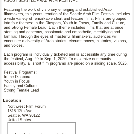
ABOUT SEATTLE ARAB FILM FESTIVAL:
Featuring the work of visionary emerging and established Arab
filmmakers, this years iteration of the Seattle Arab Film Festival includes
a wide variety of remarkable short and feature films. Films are grouped
into four themes: In the Diaspora, Youth in Focus, Family and Culture,
and Strong Female Lead. Each theme includes films that are at once
startling and generous, passionate and empathetic, electrifying and
familiar. Through the eyes of masterful filmmakers, audiences will
encounter a diversity of Arab stories, circumstances, histories, visions,
and voices.
Each program is individually ticketed and is accessible any time during
the festival, Aug. 29 to Sep. 1, 2020. To maximize community
accessibility, all short film programs are priced on a sliding scale, $025.
Festival Programs:
In the Diaspora
Youth in Focus
Family and Culture
Strong Female Lead
Location
Northwest Film Forum
1515 12th Ave
Seattle, WA 98122
United States