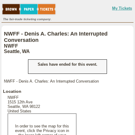
My Tickets
The fair-trade ticketing company.
NWFF - Denis A. Charles: An Interrupted
Conversation
NWFF
Seattle, WA
Sales have ended for this event.
NWFF - Denis A. Charles: An Interrupted Conversation
Location
NWFF
1515 12th Ave
Seattle, WA 98122
United States
In order to see the map for this
event, click the Privacy icon in