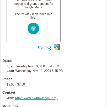
the lower left corner of your
screen and grant consent for
Google Maps.
The Privacy icon looks like
this:
Dates
First:
Tuesday Nov 09, 2004 8:45 PM
Last:
Wednesday Nov 10, 2004 8:45 PM
Prices
$5.00 - $7.50
Contact
Web:
http://www.nwfilmforum.org/
More Info