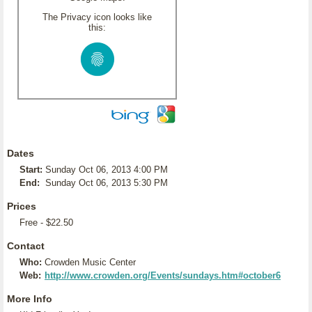
The Privacy icon looks like
this:
Dates
Start:
Sunday Oct 06, 2013 4:00 PM
End:
Sunday Oct 06, 2013 5:30 PM
Prices
Free - $22.50
Contact
Who:
Crowden Music Center
Web:
http://www.crowden.org/Events/sundays.htm#october6
More Info