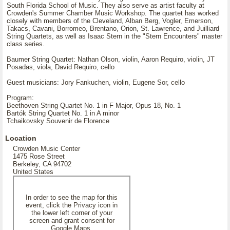
South Florida School of Music. They also serve as artist faculty at
Crowden's Summer Chamber Music Workshop. The quartet has worked
closely with members of the Cleveland, Alban Berg, Vogler, Emerson,
Takacs, Cavani, Borromeo, Brentano, Orion, St. Lawrence, and Juilliard
String Quartets, as well as Isaac Stern in the "Stern Encounters" master
class series.
Baumer String Quartet: Nathan Olson, violin, Aaron Requiro, violin, JT
Posadas, viola, David Requiro, cello
Guest musicians: Jory Fankuchen, violin, Eugene Sor, cello
Program:
Beethoven String Quartet No. 1 in F Major, Opus 18, No. 1
Bartók String Quartet No. 1 in A minor
Tchaikovsky Souvenir de Florence
Location
Crowden Music Center
1475 Rose Street
Berkeley, CA 94702
United States
In order to see the map for this
event, click the Privacy icon in
the lower left corner of your
screen and grant consent for
Google Maps.