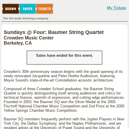
My Tickets
The fair-trade ticketing company.
Sundays @ Four: Baumer String Quartet
Crowden Music Center
Berkeley, CA
Sales have ended for this event.
Crowden's 30th anniversary season begins with the grand opening of its
newly renovated Jacqueline and Peter Hoefer Auditorium, featuring
Meyer Sound's state-of-the-art Constellation acoustic architecture.
Composed of three Crowden School graduates, the Baumer String
Quartet is quickly distinguishing itself among audiences and critics for
technical finesse, warmth of expression, and cutting edge performances.
Founded in 2003, the Baumer SQ won the Silver Medal at the 2005
Fischoff National Chamber Music Competition and 2nd Prize at the 2005
Yellow Springs Chamber Music Competition.
Baumer SQ members frequently perform with the Jupiter Players in New
York City, the Dallas Symphony, and the Naples Philharmonic, and are
resident artists at the University of Puget Sound and the University of