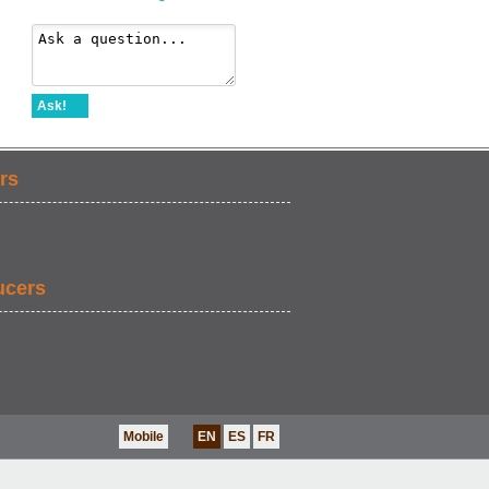
Ask!
rs
ucers
Mobile
EN
ES
FR