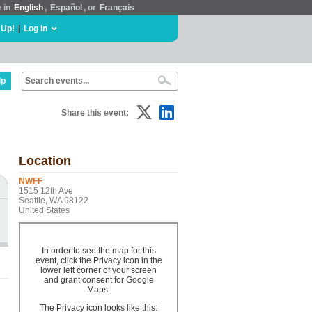
e in
English
,
Español
, or
Français
 Up!
|
Log In
lp
Share this event:
Location
NWFF
1515 12th Ave
Seattle, WA 98122
United States
In order to see the map for this
event, click the Privacy icon in the
lower left corner of your screen
and grant consent for Google
Maps.
The Privacy icon looks like this: