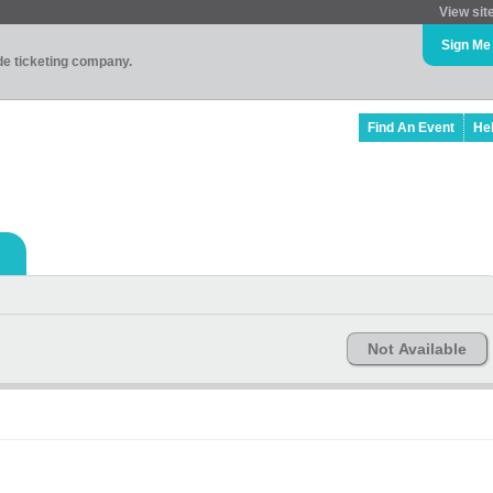
View sit
Sign Me
ade ticketing company.
Find An Event
He
Not Available