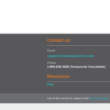
Contact us
Email
support@brownpapertickets.com
Phone
1-800-838-3006
(Temporarily Unavailable)
Resources
Help
Use of this service is subject to the
,
Terms of Usage