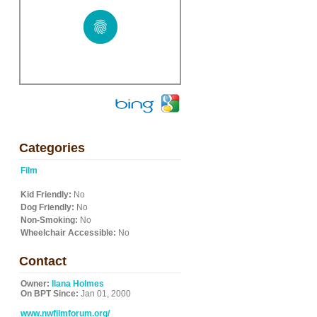
Categories
Film
Kid Friendly:
No
Dog Friendly:
No
Non-Smoking:
No
Wheelchair Accessible:
No
Contact
Owner:
Ilana Holmes
On BPT Since:
Jan 01, 2000
www.nwfilmforum.org/