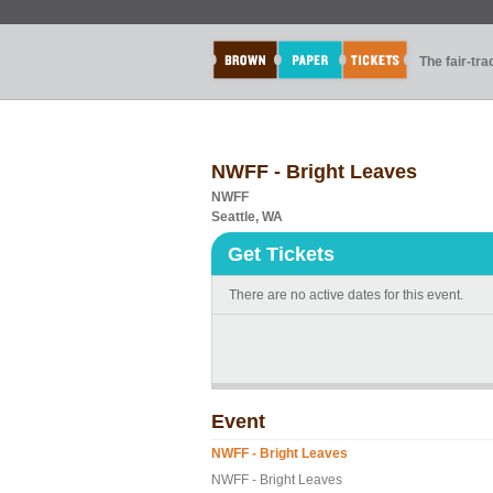
The fair-tr
NWFF - Bright Leaves
NWFF
Seattle, WA
Get Tickets
There are no active dates for this event.
Event
NWFF - Bright Leaves
NWFF - Bright Leaves