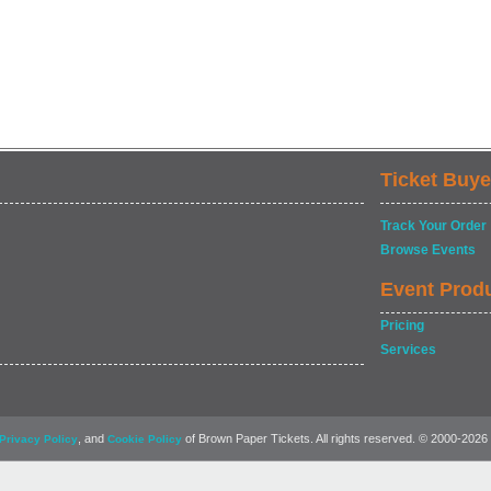
Ticket Buye
Track Your Order
Browse Events
Event Prod
Pricing
Services
, and
of Brown Paper Tickets. All rights reserved. © 2000-2026
Privacy Policy
Cookie Policy