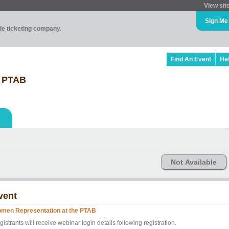
View sit
Sign Me
ade ticketing company.
Find An Event
He
e PTAB
Not Available
vent
men Representation at the PTAB
istrants will receive webinar login details following registration.