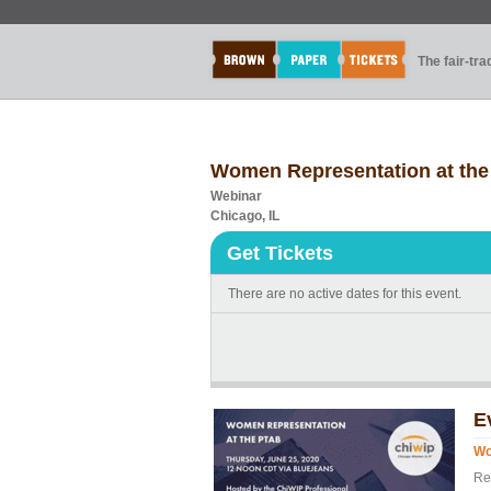
The fair-tr
Women Representation at th
Webinar
Chicago, IL
Get Tickets
There are no active dates for this event.
E
Wo
Reg