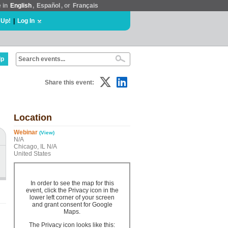
e in
English
,
Español
, or
Français
 Up!
|
Log In
lp
Share this event:
Location
Webinar
(View)
N/A
Chicago, IL N/A
United States
In order to see the map for this
event, click the Privacy icon in the
lower left corner of your screen
and grant consent for Google
Maps.
The Privacy icon looks like this: