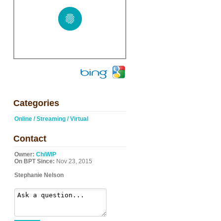
Categories
Online / Streaming / Virtual
Contact
Owner:
ChiWIP
On BPT Since:
Nov 23, 2015
Stephanie Nelson