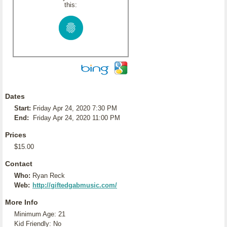
this:
Dates
Start:
Friday Apr 24, 2020 7:30 PM
End:
Friday Apr 24, 2020 11:00 PM
Prices
$15.00
Contact
Who:
Ryan Reck
Web:
http://giftedgabmusic.com/
More Info
Minimum Age: 21
Kid Friendly: No