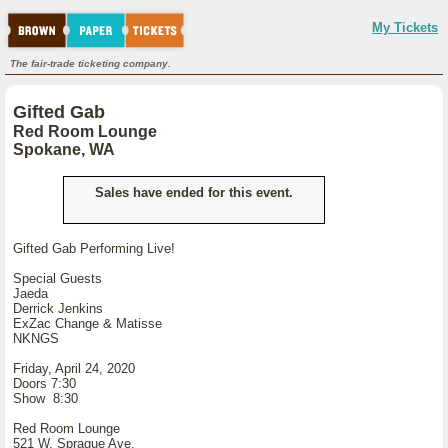
My Tickets
The fair-trade ticketing company.
Gifted Gab
Red Room Lounge
Spokane, WA
Sales have ended for this event.
Gifted Gab Performing Live!
Special Guests
Jaeda
Derrick Jenkins
ExZac Change & Matisse
NKNGS
Friday, April 24, 2020
Doors 7:30
Show 8:30
Red Room Lounge
521 W. Sprague Ave.