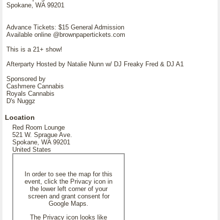
Spokane, WA 99201
Advance Tickets: $15 General Admission
Available online @brownpapertickets.com
This is a 21+ show!
Afterparty Hosted by Natalie Nunn w/ DJ Freaky Fred & DJ A1
Sponsored by
Cashmere Cannabis
Royals Cannabis
D's Nuggz
Location
Red Room Lounge
521 W. Sprague Ave.
Spokane, WA 99201
United States
In order to see the map for this
event, click the Privacy icon in
the lower left corner of your
screen and grant consent for
Google Maps.
The Privacy icon looks like