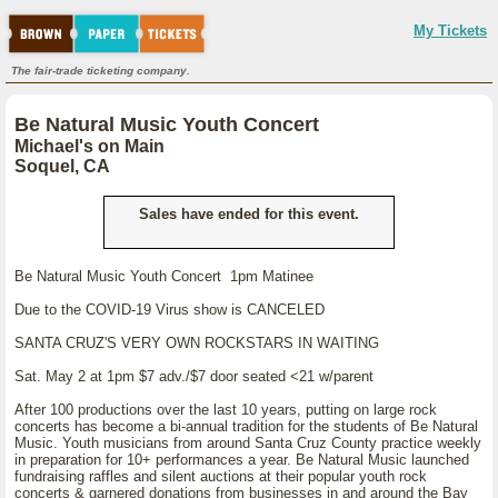
My Tickets
The fair-trade ticketing company.
Be Natural Music Youth Concert
Michael's on Main
Soquel, CA
Sales have ended for this event.
Be Natural Music Youth Concert 1pm Matinee
Due to the COVID-19 Virus show is CANCELED
SANTA CRUZ'S VERY OWN ROCKSTARS IN WAITING
Sat. May 2 at 1pm $7 adv./$7 door seated <21 w/parent
After 100 productions over the last 10 years, putting on large rock
concerts has become a bi-annual tradition for the students of Be Natural
Music. Youth musicians from around Santa Cruz County practice weekly
in preparation for 10+ performances a year. Be Natural Music launched
fundraising raffles and silent auctions at their popular youth rock
concerts & garnered donations from businesses in and around the Bay