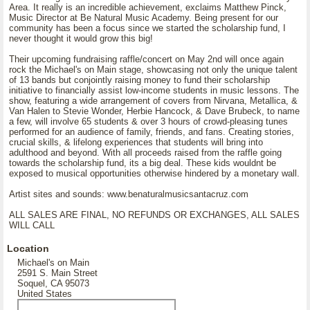
Area. It really is an incredible achievement, exclaims Matthew Pinck,
Music Director at Be Natural Music Academy. Being present for our
community has been a focus since we started the scholarship fund, I
never thought it would grow this big!
Their upcoming fundraising raffle/concert on May 2nd will once again
rock the Michael's on Main stage, showcasing not only the unique talent
of 13 bands but conjointly raising money to fund their scholarship
initiative to financially assist low-income students in music lessons. The
show, featuring a wide arrangement of covers from Nirvana, Metallica, &
Van Halen to Stevie Wonder, Herbie Hancock, & Dave Brubeck, to name
a few, will involve 65 students & over 3 hours of crowd-pleasing tunes
performed for an audience of family, friends, and fans. Creating stories,
crucial skills, & lifelong experiences that students will bring into
adulthood and beyond. With all proceeds raised from the raffle going
towards the scholarship fund, its a big deal. These kids wouldnt be
exposed to musical opportunities otherwise hindered by a monetary wall.
Artist sites and sounds: www.benaturalmusicsantacruz.com
ALL SALES ARE FINAL, NO REFUNDS OR EXCHANGES, ALL SALES
WILL CALL
Location
Michael's on Main
2591 S. Main Street
Soquel, CA 95073
United States