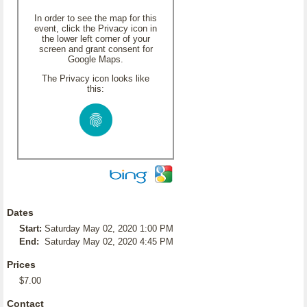
In order to see the map for this
event, click the Privacy icon in
the lower left corner of your
screen and grant consent for
Google Maps.
The Privacy icon looks like
this:
Dates
Start:
Saturday May 02, 2020 1:00 PM
End:
Saturday May 02, 2020 4:45 PM
Prices
$7.00
Contact