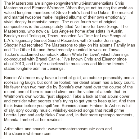
The Mastersons are singer-songwriters/multi-instrumentalists Chris
Masterson and Eleanor Whitmore. When they're not touring the world as
valued longtime members of Steve Earle's band the Dukes, the musical
and marital twosome make inspired albums of their own emotionally
vivid, deeply humanistic songs. The duo's fourth set of original
compositions is the appropriately titled No Time for Love Songs. The
Mastersons, who now call Los Angeles home after stints in Austin,
Brooklyn and Terlingua, Texas; recorded No Time for Love Songs at
L.A.'s legendary Sunset Sound Recorders with Shooter Jennings.
Shooter had recruited The Mastersons to play on his albums Family Man
and The Other Life and theyd recently reunited to work on Tanya
Tucker's acclaimed comeback album While I'm Livin', which Jennings
co-produced with Brandi Carlile. "I've known Chris and Eleanor since
about 2010, and they're unbelievable musicians and lifetime friends,"
states longtime admirer Jennings.
Bonnie Whitmore may have a heart of gold, an outsize personality and a
roof-raising laugh, but don't be fooled: her debut album has a body count.
No fewer than two men die by Bonnie's own hand over the course of the
record: one of them is burned alive, one the victim of a knife that, in
Whitmore's own words, "just slipped." Take a look at that album cover
and consider what secrets she's trying to get you to keep quiet. And then
think twice before you spill 'em. Bonnies album Embers to Ashes is full
of sly, spry country music, whiskey-soaked songs that recall prime
Loretta Lynn and early Neko Case and, in their more uptempo moments,
Miranda Lambert at her rowdiest.
Artist sites and sounds: www.themastersonsmusic.com and
http://bonniewhitmore.com