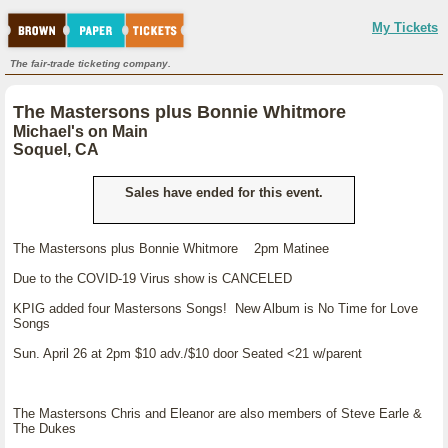
My Tickets
The fair-trade ticketing company.
The Mastersons plus Bonnie Whitmore
Michael's on Main
Soquel, CA
Sales have ended for this event.
The Mastersons plus Bonnie Whitmore 2pm Matinee
Due to the COVID-19 Virus show is CANCELED
KPIG added four Mastersons Songs! New Album is No Time for Love
Songs
Sun. April 26 at 2pm $10 adv./$10 door Seated <21 w/parent
The Mastersons Chris and Eleanor are also members of Steve Earle &
The Dukes