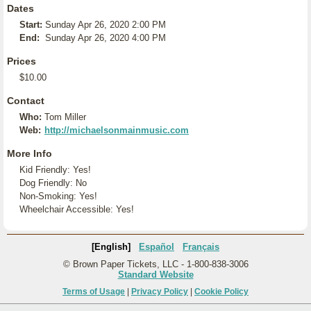
Dates
Start:
Sunday Apr 26, 2020 2:00 PM
End:
Sunday Apr 26, 2020 4:00 PM
Prices
$10.00
Contact
Who:
Tom Miller
Web:
http://michaelsonmainmusic.com
More Info
Kid Friendly: Yes!
Dog Friendly: No
Non-Smoking: Yes!
Wheelchair Accessible: Yes!
[English]
Español
Français
© Brown Paper Tickets, LLC - 1-800-838-3006
Standard Website
Terms of Usage
|
Privacy Policy
|
Cookie Policy