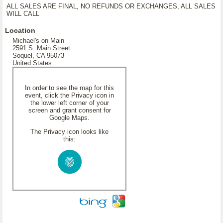
ALL SALES ARE FINAL, NO REFUNDS OR EXCHANGES, ALL SALES
WILL CALL
Location
Michael's on Main
2591 S. Main Street
Soquel, CA 95073
United States
In order to see the map for this
event, click the Privacy icon in
the lower left corner of your
screen and grant consent for
Google Maps.
The Privacy icon looks like
this: