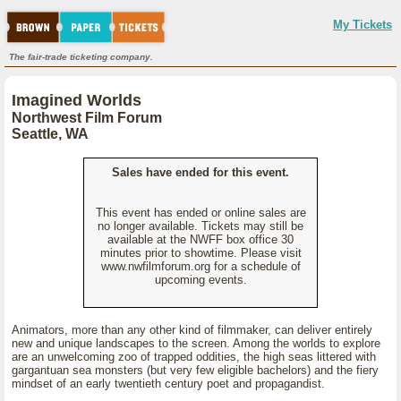
My Tickets
The fair-trade ticketing company.
Imagined Worlds
Northwest Film Forum
Seattle, WA
Sales have ended for this event.
This event has ended or online sales are
no longer available. Tickets may still be
available at the NWFF box office 30
minutes prior to showtime. Please visit
www.nwfilmforum.org for a schedule of
upcoming events.
Animators, more than any other kind of filmmaker, can deliver entirely
new and unique landscapes to the screen. Among the worlds to explore
are an unwelcoming zoo of trapped oddities, the high seas littered with
gargantuan sea monsters (but very few eligible bachelors) and the fiery
mindset of an early twentieth century poet and propagandist.