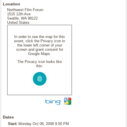
Location
Northwest Film Forum
1515 12th Ave
Seattle, WA 98122
United States
In order to see the map for this
event, click the Privacy icon in
the lower left corner of your
screen and grant consent for
Google Maps.
The Privacy icon looks like
this:
Dates
Start:
Monday Oct 06, 2008 9:00 PM