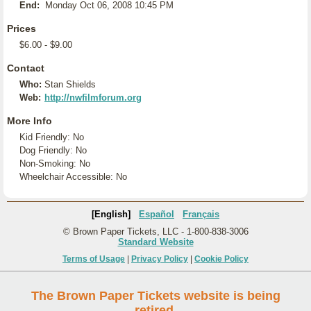
End:
Monday Oct 06, 2008 10:45 PM
Prices
$6.00 - $9.00
Contact
Who:
Stan Shields
Web:
http://nwfilmforum.org
More Info
Kid Friendly: No
Dog Friendly: No
Non-Smoking: No
Wheelchair Accessible: No
[English]
Español
Français
© Brown Paper Tickets, LLC - 1-800-838-3006
Standard Website
Terms of Usage
|
Privacy Policy
|
Cookie Policy
The Brown Paper Tickets website is being
retired.