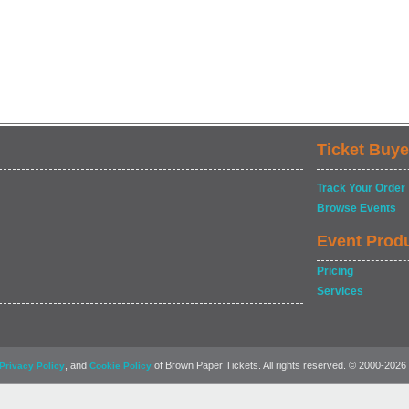
Ticket Buye
Track Your Order
Browse Events
Event Prod
Pricing
Services
, and
of Brown Paper Tickets. All rights reserved. © 2000-2026
Privacy Policy
Cookie Policy