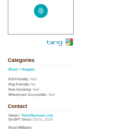
Categories
Music
>
Reggae
Kid Friendly:
Yes!
Dog Friendly:
No
Non-Smoking:
Yes!
Wheelchair Accessible:
Yes!
Contact
Owner:
Time2flymusic.com
On BPT Since:
Oct 01, 2018
Ryan Williams