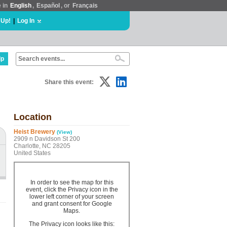
e in
English
,
Español
, or
Français
 Up!
|
Log In
lp
Share this event:
Location
Heist Brewery
(View)
2909 n Davidson St 200
Charlotte, NC 28205
United States
In order to see the map for this
event, click the Privacy icon in the
lower left corner of your screen
and grant consent for Google
Maps.
The Privacy icon looks like this: