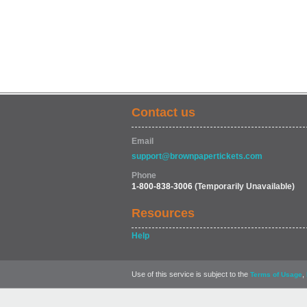
Contact us
Email
support@brownpapertickets.com
Phone
1-800-838-3006
(Temporarily Unavailable)
Resources
Help
Use of this service is subject to the
,
Terms of Usage