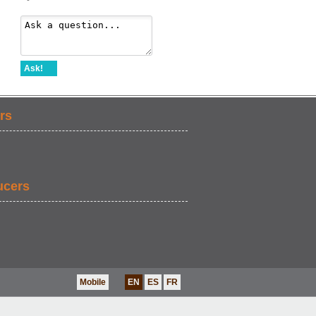
Ask!
rs
ucers
Mobile
EN
ES
FR