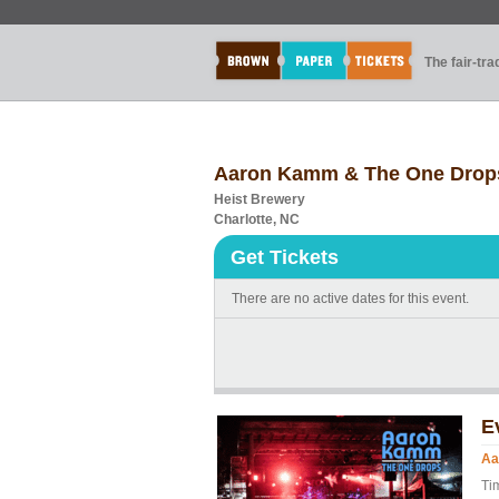
The fair-tr
Aaron Kamm & The One Drops
Heist Brewery
Charlotte, NC
Get Tickets
There are no active dates for this event.
E
Aa
Ti