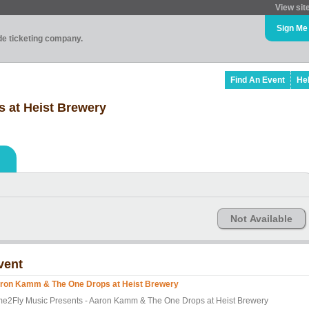
View sit
Sign Me
ade ticketing company.
Find An Event
He
 at Heist Brewery
Not Available
vent
ron Kamm & The One Drops at Heist Brewery
me2Fly Music Presents - Aaron Kamm & The One Drops at Heist Brewery