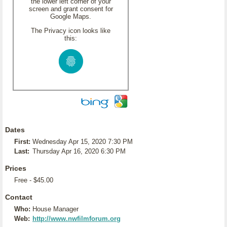
the lower left corner of your
screen and grant consent for
Google Maps.
The Privacy icon looks like
this:
Dates
First:
Wednesday Apr 15, 2020 7:30 PM
Last:
Thursday Apr 16, 2020 6:30 PM
Prices
Free - $45.00
Contact
Who:
House Manager
Web:
http://www.nwfilmforum.org