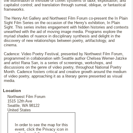
the illumination of invisible or covert systems of labor, exploitation, and
capitalist control; and translation through surreal, oblique, or fantastical
frameworks.
The Henry Art Gallery and Northwest Film Forum co-present the In Plain
Sight Film Series on the occasion of the Henry's exhibition, In Plain
Sight. This series invites engagement with hidden histories and contexts
unearthed with the aid of moving image media. Programs explore the
myriad shades of nuance in disciplinary synthesis and delight in the
discovery of new relationships between poetry, artifactology, and
cinema.
Cadence: Video Poetry Festival, presented by Northwest Film Forum,
programmed in collaboration with Seattle author Chelsea Werner-Jatzke
and artist Rana San, is a series of screenings, workshops, and
discussions on the genre of video poetry, throughout National Poetry
Month. Cadence fosters critical and creative growth around the medium
of video poetry, approaching it as a literary genre presented as visual
media.
Location
Northwest Film Forum
1515 12th Ave
Seattle, WA 98122
United States
In order to see the map for this
event, click the Privacy icon in