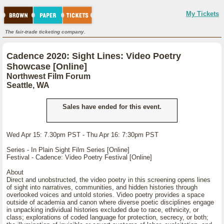
My Tickets
The fair-trade ticketing company.
Cadence 2020: Sight Lines: Video Poetry
Showcase [Online]
Northwest Film Forum
Seattle, WA
Sales have ended for this event.
Wed Apr 15: 7.30pm PST - Thu Apr 16: 7:30pm PST
Series - In Plain Sight Film Series [Online]
Festival - Cadence: Video Poetry Festival [Online]
About
Direct and unobstructed, the video poetry in this screening opens lines
of sight into narratives, communities, and hidden histories through
overlooked voices and untold stories. Video poetry provides a space
outside of academia and canon where diverse poetic disciplines engage
in unpacking individual histories excluded due to race, ethnicity, or
class; explorations of coded language for protection, secrecy, or both;