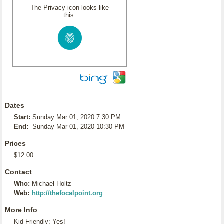
The Privacy icon looks like
this:
Dates
Start:
Sunday Mar 01, 2020 7:30 PM
End:
Sunday Mar 01, 2020 10:30 PM
Prices
$12.00
Contact
Who:
Michael Holtz
Web:
http://thefocalpoint.org
More Info
Kid Friendly: Yes!