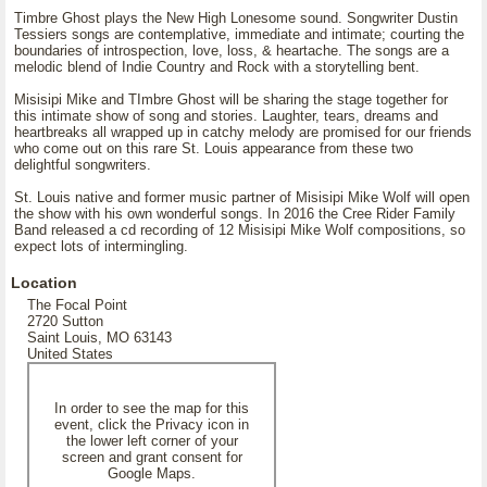
Timbre Ghost plays the New High Lonesome sound. Songwriter Dustin
Tessiers songs are contemplative, immediate and intimate; courting the
boundaries of introspection, love, loss, & heartache. The songs are a
melodic blend of Indie Country and Rock with a storytelling bent.
Misisipi Mike and TImbre Ghost will be sharing the stage together for
this intimate show of song and stories. Laughter, tears, dreams and
heartbreaks all wrapped up in catchy melody are promised for our friends
who come out on this rare St. Louis appearance from these two
delightful songwriters.
St. Louis native and former music partner of Misisipi Mike Wolf will open
the show with his own wonderful songs. In 2016 the Cree Rider Family
Band released a cd recording of 12 Misisipi Mike Wolf compositions, so
expect lots of intermingling.
Location
The Focal Point
2720 Sutton
Saint Louis, MO 63143
United States
In order to see the map for this
event, click the Privacy icon in
the lower left corner of your
screen and grant consent for
Google Maps.