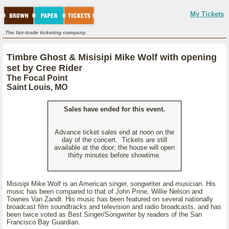
My Tickets
The fair-trade ticketing company.
Timbre Ghost & Misisipi Mike Wolf with opening
set by Cree Rider
The Focal Point
Saint Louis, MO
Sales have ended for this event.
Advance ticket sales end at noon on the
day of the concert. Tickets are still
available at the door; the house will open
thirty minutes before showtime.
Misisipi Mike Wolf is an American singer, songwriter and musician. His
music has been compared to that of John Prine, Willie Nelson and
Townes Van Zandt. His music has been featured on several nationally
broadcast film soundtracks and television and radio broadcasts. and has
been twice voted as Best Singer/Songwriter by readers of the San
Francisco Bay Guardian.