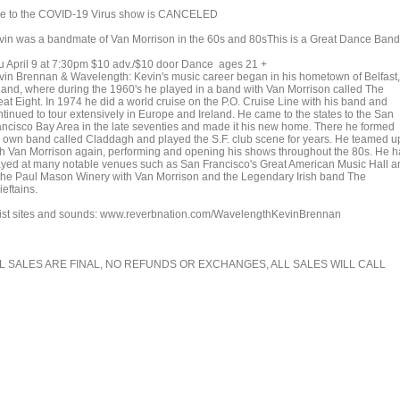
e to the COVID-19 Virus show is CANCELED
vin was a bandmate of Van Morrison in the 60s and 80sThis is a Great Dance Band
u April 9 at 7:30pm $10 adv./$10 door Dance ages 21 +
vin Brennan & Wavelength: Kevin's music career began in his hometown of Belfast,
eland, where during the 1960's he played in a band with Van Morrison called The
eat Eight. In 1974 he did a world cruise on the P.O. Cruise Line with his band and
ntinued to tour extensively in Europe and Ireland. He came to the states to the San
ancisco Bay Area in the late seventies and made it his new home. There he formed
s own band called Claddagh and played the S.F. club scene for years. He teamed u
th Van Morrison again, performing and opening his shows throughout the 80s. He h
ayed at many notable venues such as San Francisco's Great American Music Hall a
 the Paul Mason Winery with Van Morrison and the Legendary Irish band The
eftains.
tist sites and sounds: www.reverbnation.com/WavelengthKevinBrennan
L SALES ARE FINAL, NO REFUNDS OR EXCHANGES, ALL SALES WILL CALL