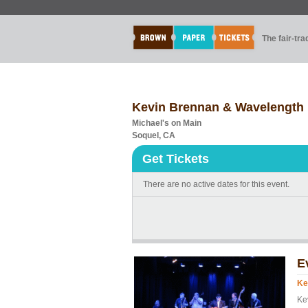
The fair-tr
Kevin Brennan & Wavelength
Michael's on Main
Soquel, CA
Get Tickets
There are no active dates for this event.
E
Ke
Ke