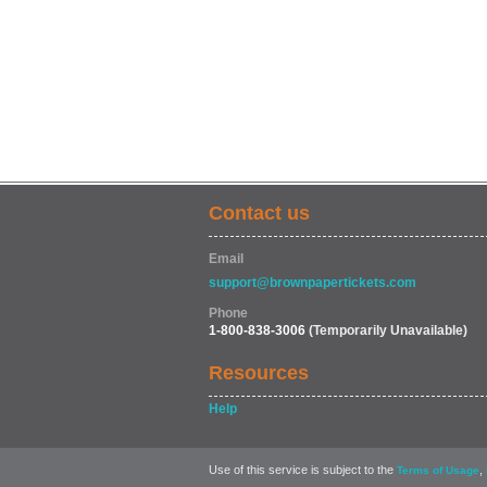
Contact us
Email
support@brownpapertickets.com
Phone
1-800-838-3006
(Temporarily Unavailable)
Resources
Help
Use of this service is subject to the
,
Terms of Usage