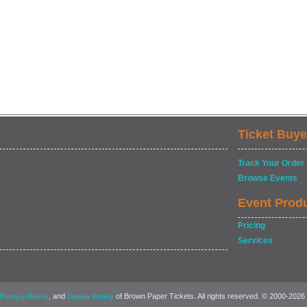
Ticket Buye
Track Your Order
Browse Events
Event Prod
Pricing
Services
, and
of Brown Paper Tickets. All rights reserved. © 2000-2026
Privacy Policy
Cookie Policy