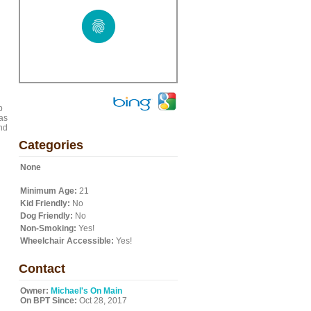
p
as
nd
Categories
None
Minimum Age:
21
Kid Friendly:
No
Dog Friendly:
No
Non-Smoking:
Yes!
Wheelchair Accessible:
Yes!
Contact
Owner:
Michael's On Main
On BPT Since:
Oct 28, 2017