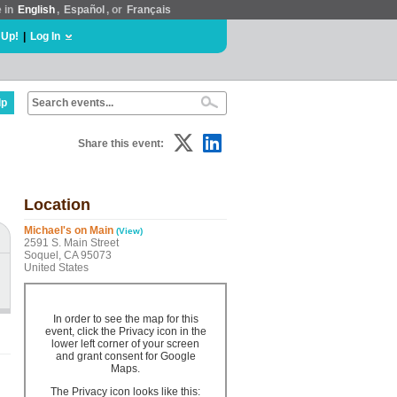
e in
English
,
Español
, or
Français
 Up!
|
Log In
lp
Share this event:
Location
Michael's on Main
(View)
2591 S. Main Street
Soquel, CA 95073
United States
In order to see the map for this
event, click the Privacy icon in the
lower left corner of your screen
and grant consent for Google
Maps.
The Privacy icon looks like this: