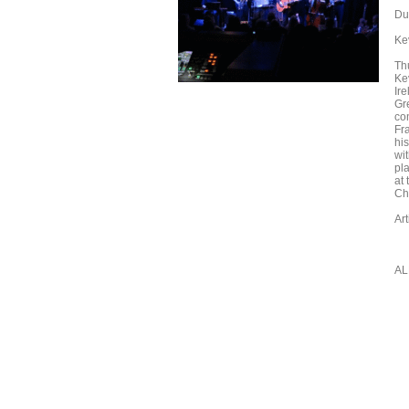
Du
Ke
Th
Ke
Ir
Gr
co
Fr
hi
wi
pl
at
Chi
Ar
AL