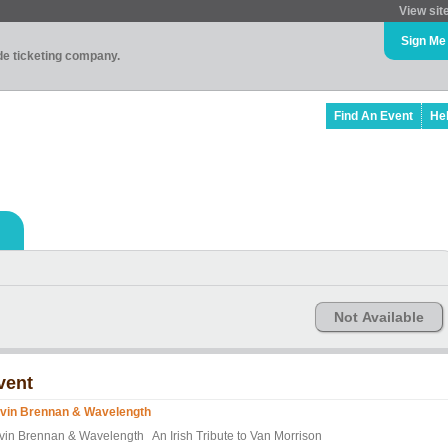
View sit
Sign Me
ade ticketing company.
Find An Event
He
Not Available
vent
vin Brennan & Wavelength
vin Brennan & Wavelength An Irish Tribute to Van Morrison