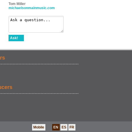
Tom Miller
michaelsonmainmusic.com
Ask!
rs
ucers
Mobile
EN
ES
FR