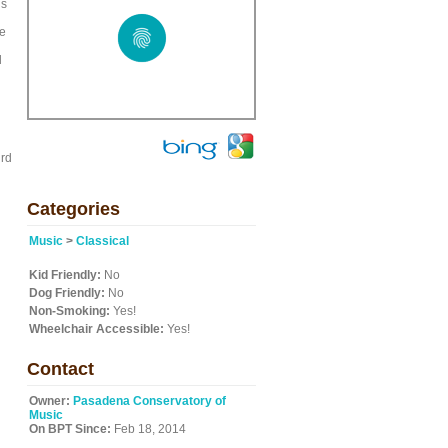
is
he
d
ird
Categories
Music
>
Classical
Kid Friendly:
No
Dog Friendly:
No
Non-Smoking:
Yes!
Wheelchair Accessible:
Yes!
Contact
Owner:
Pasadena Conservatory of
Music
On BPT Since:
Feb 18, 2014