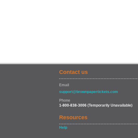
Contact us
Email
support@brownpapertickets.com
Phone
1-800-838-3006
(Temporarily Unavailable)
Resources
Help