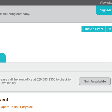
View sit
Sign Me
ade ticketing company.
Find An Event
He
ease call the front office at 626.683.3355 to check for
Not Available
availability.
vent
 Opera Talks | Eurydice