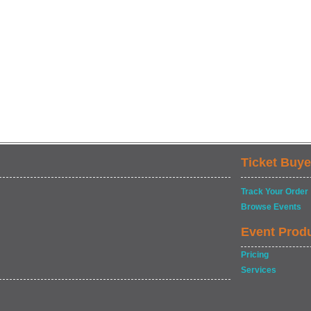
Ticket Buye
Track Your Order
Browse Events
Event Prod
Pricing
Services