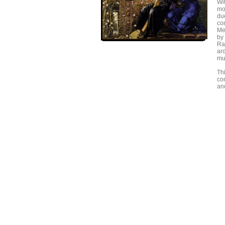
Wi
mo
du
co
Mel
by
Ra
ar
mu
Th
co
and