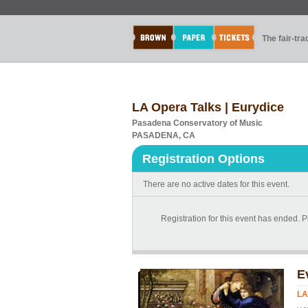
The fair-tr
LA Opera Talks | Eurydice
Pasadena Conservatory of Music
PASADENA, CA
Registration Options
There are no active dates for this event.
Registration for this event has ended. Pl
E
LA