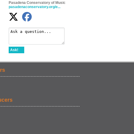
Pasadena Conservatory of Music
pasadenaconservatory.org/e...
Ask!
rs
ucers