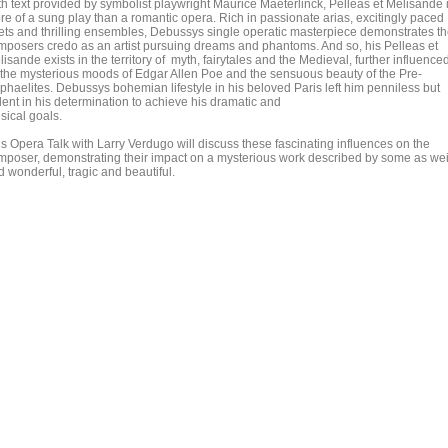
th text provided by symbolist playwright Maurice Maeterlinck, Pelleas et Melisande 
re of a sung play than a romantic opera. Rich in passionate arias, excitingly paced
ets and thrilling ensembles, Debussys single operatic masterpiece demonstrates t
mposers credo as an artist pursuing dreams and phantoms. And so, his Pelleas et
isande exists in the territory of myth, fairytales and the Medieval, further influence
 the mysterious moods of Edgar Allen Poe and the sensuous beauty of the Pre-
phaelites. Debussys bohemian lifestyle in his beloved Paris left him penniless but
dent in his determination to achieve his dramatic and
sical goals.
is Opera Talk with Larry Verdugo will discuss these fascinating influences on the
mposer, demonstrating their impact on a mysterious work described by some as we
 wonderful, tragic and beautiful.