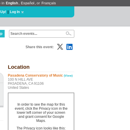
e in
English
,
Español
, or
Français
 Up!
|
Log In
lp
Share this event:
Location
Pasadena Conservatory of Music
(View)
100 N HILL AVE
PASADENA, CA 91106
United States
In order to see the map for this
event, click the Privacy icon in the
lower left corner of your screen
and grant consent for Google
Maps.
The Privacy icon looks like this: