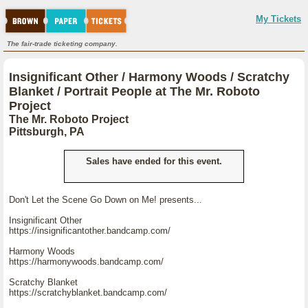
My Tickets
The fair-trade ticketing company.
Insignificant Other / Harmony Woods / Scratchy
Blanket / Portrait People at The Mr. Roboto
Project
The Mr. Roboto Project
Pittsburgh, PA
Sales have ended for this event.
Don't Let the Scene Go Down on Me! presents...
Insignificant Other
https://insignificantother.bandcamp.com/
Harmony Woods
https://harmonywoods.bandcamp.com/
Scratchy Blanket
https://scratchyblanket.bandcamp.com/