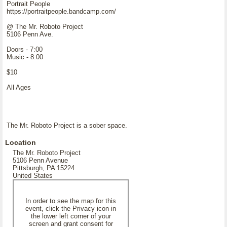
Portrait People
https://portraitpeople.bandcamp.com/
@ The Mr. Roboto Project
5106 Penn Ave.
Doors - 7:00
Music - 8:00
$10
All Ages
The Mr. Roboto Project is a sober space.
Location
The Mr. Roboto Project
5106 Penn Avenue
Pittsburgh, PA 15224
United States
In order to see the map for this
event, click the Privacy icon in
the lower left corner of your
screen and grant consent for