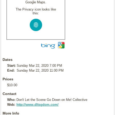
Google Maps.
The Privacy icon looks like
this:
Dates
Start:
Sunday Mar 22, 2020 7:00 PM
End:
Sunday Mar 22, 2020 11:00 PM
Prices
$10.00
Contact
Who:
Don't Let the Scene Go Down on Me! Collective
Web:
http://www.dltsgdom.com/
More Info