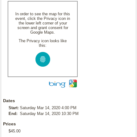
In order to see the map for this
event, click the Privacy icon in
the lower left corner of your
screen and grant consent for
Google Maps.
The Privacy icon looks like
this:
Dates
Start:
Saturday Mar 14, 2020 4:00 PM
End:
Saturday Mar 14, 2020 10:30 PM
Prices
$45.00