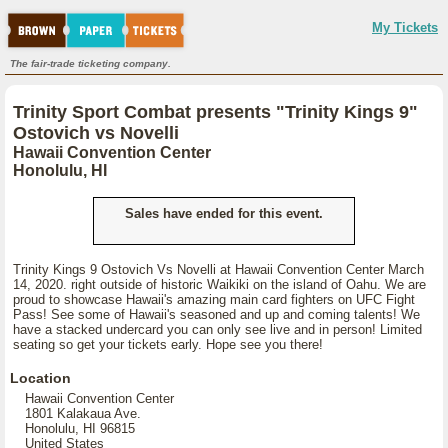
My Tickets
The fair-trade ticketing company.
Trinity Sport Combat presents "Trinity Kings 9"
Ostovich vs Novelli
Hawaii Convention Center
Honolulu, HI
Sales have ended for this event.
Trinity Kings 9 Ostovich Vs Novelli at Hawaii Convention Center March
14, 2020. right outside of historic Waikiki on the island of Oahu. We are
proud to showcase Hawaii's amazing main card fighters on UFC Fight
Pass! See some of Hawaii's seasoned and up and coming talents! We
have a stacked undercard you can only see live and in person! Limited
seating so get your tickets early. Hope see you there!
Location
Hawaii Convention Center
1801 Kalakaua Ave.
Honolulu, HI 96815
United States