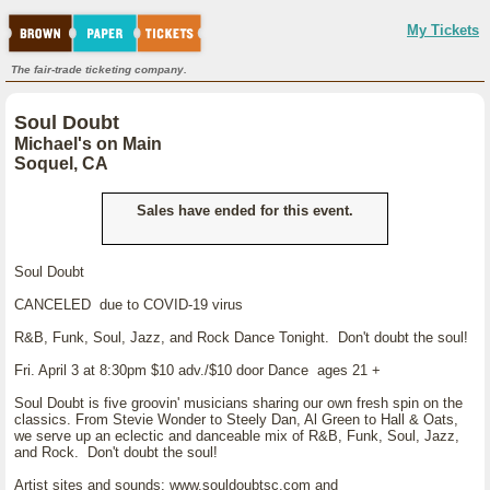
My Tickets
The fair-trade ticketing company.
Soul Doubt
Michael's on Main
Soquel, CA
Sales have ended for this event.
Soul Doubt
CANCELED due to COVID-19 virus
R&B, Funk, Soul, Jazz, and Rock Dance Tonight. Don't doubt the soul!
Fri. April 3 at 8:30pm $10 adv./$10 door Dance ages 21 +
Soul Doubt is five groovin' musicians sharing our own fresh spin on the
classics. From Stevie Wonder to Steely Dan, Al Green to Hall & Oats,
we serve up an eclectic and danceable mix of R&B, Funk, Soul, Jazz,
and Rock. Don't doubt the soul!
Artist sites and sounds: www.souldoubtsc.com and