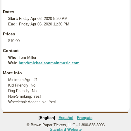
Dates
Start:
Friday Apr 03, 2020 8:30 PM
End:
Friday Apr 03, 2020 11:30 PM
Prices
$10.00
Contact
Who:
Tom Miller
Web:
http://michaelsonmainmusic.com
More Info
Minimum Age: 21
Kid Friendly: No
Dog Friendly: No
Non-Smoking: Yes!
Wheelchair Accessible: Yes!
[English]
Español
Français
© Brown Paper Tickets, LLC - 1-800-838-3006
Standard Website