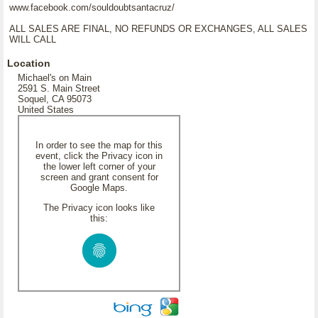
www.facebook.com/souldoubtsantacruz/
ALL SALES ARE FINAL, NO REFUNDS OR EXCHANGES, ALL SALES
WILL CALL
Location
Michael's on Main
2591 S. Main Street
Soquel, CA 95073
United States
In order to see the map for this
event, click the Privacy icon in
the lower left corner of your
screen and grant consent for
Google Maps.
The Privacy icon looks like
this: