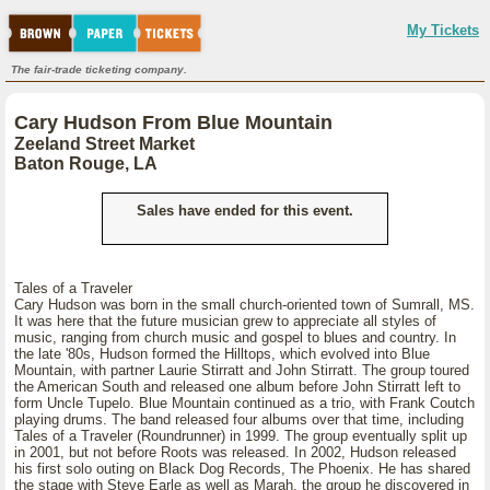
My Tickets
The fair-trade ticketing company.
Cary Hudson From Blue Mountain
Zeeland Street Market
Baton Rouge, LA
Sales have ended for this event.
Tales of a Traveler
Cary Hudson was born in the small church-oriented town of Sumrall, MS.
It was here that the future musician grew to appreciate all styles of
music, ranging from church music and gospel to blues and country. In
the late '80s, Hudson formed the Hilltops, which evolved into Blue
Mountain, with partner Laurie Stirratt and John Stirratt. The group toured
the American South and released one album before John Stirratt left to
form Uncle Tupelo. Blue Mountain continued as a trio, with Frank Coutch
playing drums. The band released four albums over that time, including
Tales of a Traveler (Roundrunner) in 1999. The group eventually split up
in 2001, but not before Roots was released. In 2002, Hudson released
his first solo outing on Black Dog Records, The Phoenix. He has shared
the stage with Steve Earle as well as Marah, the group he discovered in