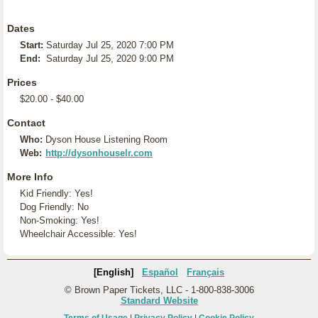
Dates
Start:
Saturday Jul 25, 2020 7:00 PM
End:
Saturday Jul 25, 2020 9:00 PM
Prices
$20.00 - $40.00
Contact
Who:
Dyson House Listening Room
Web:
http://dysonhouselr.com
More Info
Kid Friendly: Yes!
Dog Friendly: No
Non-Smoking: Yes!
Wheelchair Accessible: Yes!
[English]
Español
Français
© Brown Paper Tickets, LLC - 1-800-838-3006
Standard Website