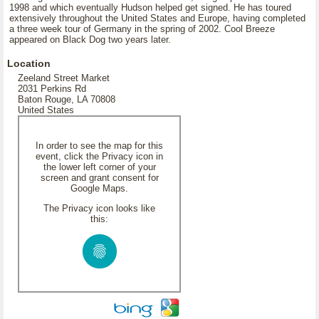
1998 and which eventually Hudson helped get signed. He has toured
extensively throughout the United States and Europe, having completed
a three week tour of Germany in the spring of 2002. Cool Breeze
appeared on Black Dog two years later.
Location
Zeeland Street Market
2031 Perkins Rd
Baton Rouge, LA 70808
United States
In order to see the map for this
event, click the Privacy icon in
the lower left corner of your
screen and grant consent for
Google Maps.
The Privacy icon looks like
this: