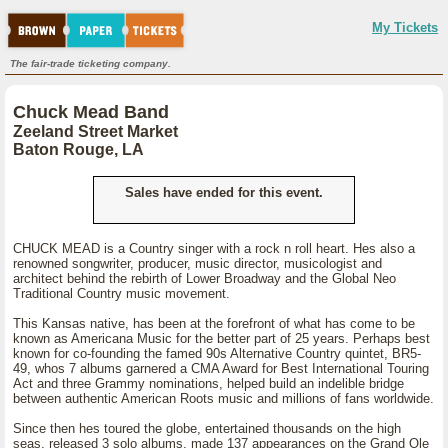
My Tickets
The fair-trade ticketing company.
Chuck Mead Band
Zeeland Street Market
Baton Rouge, LA
Sales have ended for this event.
CHUCK MEAD is a Country singer with a rock n roll heart. Hes also a
renowned songwriter, producer, music director, musicologist and
architect behind the rebirth of Lower Broadway and the Global Neo
Traditional Country music movement.
This Kansas native, has been at the forefront of what has come to be
known as Americana Music for the better part of 25 years. Perhaps best
known for co-founding the famed 90s Alternative Country quintet, BR5-
49, whos 7 albums garnered a CMA Award for Best International Touring
Act and three Grammy nominations, helped build an indelible bridge
between authentic American Roots music and millions of fans worldwide.
Since then hes toured the globe, entertained thousands on the high
seas, released 3 solo albums, made 137 appearances on the Grand Ole