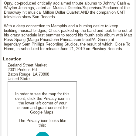
Opry, co-produced critically acclaimed tribute albums to Johnny Cash &
Waylon Jennings, acted as Musical Director/Supervisor/Producer of the
Broadway hit musical Million Dollar Quartet AND the companion CMT
television show Sun Records.
With a deep connection to Memphis and a burning desire to keep
building musical bridges, Chuck packed up the band and took time out of
his crazy schedule last summer to record his fourth solo album with Matt
Ross-Spang (Margo Price/John Prine/Jason Isbell/Al Green) at
legendary Sam Phillips Recording Studios, the result of which, Close To
Home, is scheduled for release June 21, 2019 on Plowboy Records.
Location
Zeeland Street Market
2031 Perkins Rd
Baton Rouge, LA 70808
United States
In order to see the map for this
event, click the Privacy icon in
the lower left corner of your
screen and grant consent for
Google Maps.
The Privacy icon looks like
this: