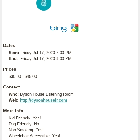
Dates
Start:
Friday Jul 17, 2020 7:00 PM
End:
Friday Jul 17, 2020 9:00 PM
Prices
$30.00 - $45.00
Contact
Who:
Dyson House Listening Room
Web:
http://dysonhouselr.com
More Info
Kid Friendly: Yes!
Dog Friendly: No
Non-Smoking: Yes!
Wheelchair Accessible: Yes!