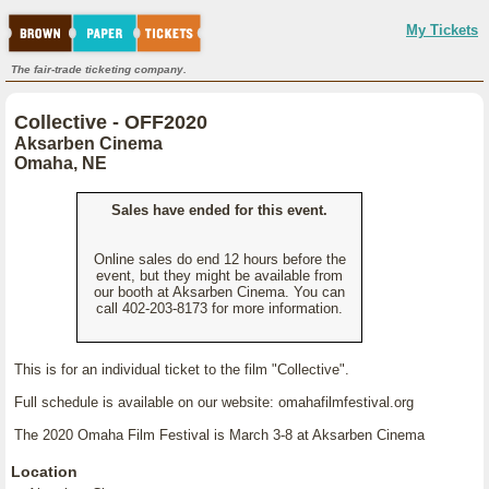
My Tickets
The fair-trade ticketing company.
Collective - OFF2020
Aksarben Cinema
Omaha, NE
Sales have ended for this event.
Online sales do end 12 hours before the
event, but they might be available from
our booth at Aksarben Cinema. You can
call 402-203-8173 for more information.
This is for an individual ticket to the film "Collective".
Full schedule is available on our website: omahafilmfestival.org
The 2020 Omaha Film Festival is March 3-8 at Aksarben Cinema
Location