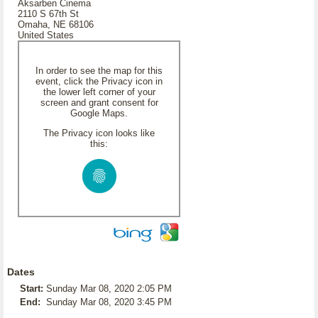
Aksarben Cinema
2110 S 67th St
Omaha, NE 68106
United States
In order to see the map for this
event, click the Privacy icon in
the lower left corner of your
screen and grant consent for
Google Maps.
The Privacy icon looks like
this:
Dates
Start:
Sunday Mar 08, 2020 2:05 PM
End:
Sunday Mar 08, 2020 3:45 PM