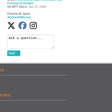
Festival of Oregon
On BPT Since:
Jan 15, 2006
Pamela M. Quan
disorientfilm.org
Ask!
rs
ucers