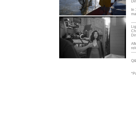
Di
In 
ma
----
Li
Ch
Di
Aft
rel
----
Q&
*P