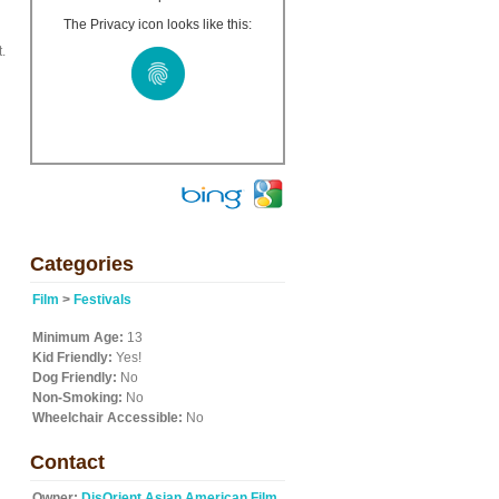
The Privacy icon looks like this:
.
Categories
Film
>
Festivals
Minimum Age:
13
Kid Friendly:
Yes!
Dog Friendly:
No
Non-Smoking:
No
Wheelchair Accessible:
No
Contact
Owner:
DisOrient Asian American Film