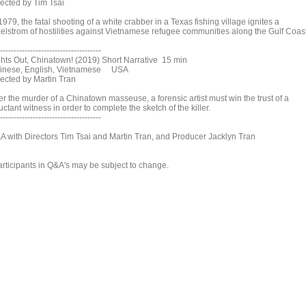
rected by Tim Tsai
1979, the fatal shooting of a white crabber in a Texas fishing village ignites a
elstrom of hostilities against Vietnamese refugee communities along the Gulf Coast
-------------------------------------
ghts Out, Chinatown! (2019) Short Narrative 15 min
inese, English, Vietnamese USA
rected by Martin Tran
er the murder of a Chinatown masseuse, a forensic artist must win the trust of a
uctant witness in order to complete the sketch of the killer.
-------------------------------------
A with Directors Tim Tsai and Martin Tran, and Producer Jacklyn Tran
articipants in Q&A's may be subject to change.