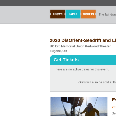
The fair-tr
2020 DisOrient-Seadrift and L
UO Erb Memorial Union Redwood Theater
Eugene, OR
Get Tickets
There are no active dates for this event.
Tickets will also be sold at th
E
20
Se