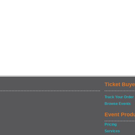
Ticket Buye
Track Your Order
Browse Events
Event Prod
Pricing
Services