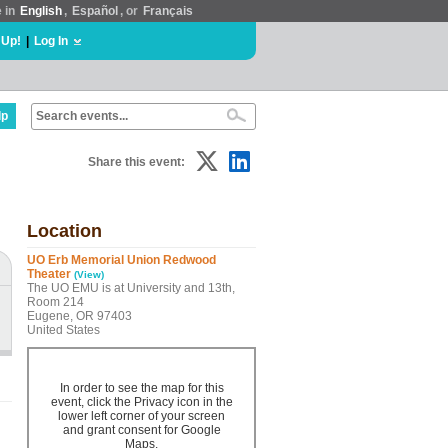
e in
English
,
Español
, or
Français
 Up!
|
Log In
lp
Share this event:
Location
UO Erb Memorial Union Redwood
Theater
(View)
The UO EMU is at University and 13th,
Room 214
Eugene, OR 97403
United States
In order to see the map for this
event, click the Privacy icon in the
lower left corner of your screen
and grant consent for Google
Maps.