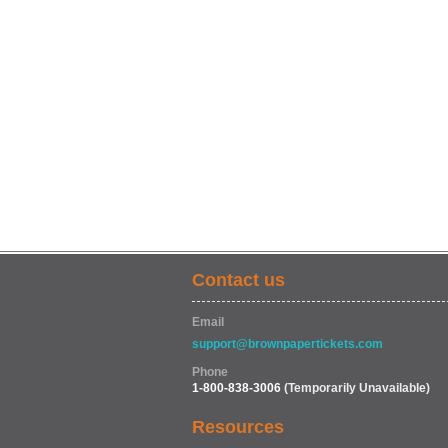
Contact us
Email
support@brownpapertickets.com
Phone
1-800-838-3006
(Temporarily Unavailable)
Resources