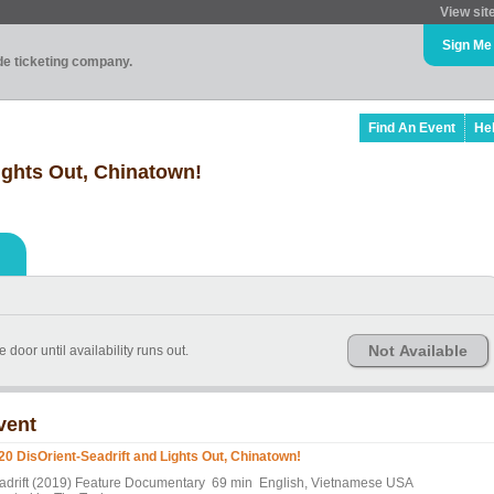
View sit
Sign Me
ade ticketing company.
Find An Event
He
ights Out, Chinatown!
Not Available
e door until availability runs out.
vent
20 DisOrient-Seadrift and Lights Out, Chinatown!
adrift (2019) Feature Documentary 69 min English, Vietnamese USA