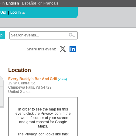
e in
English
,
Español
, or
Français
 Up!
|
Log In
lp
Share this event:
Location
Every Buddy's Bar And Grill
(View)
19 W. Central St.
Chippewa Falls, WI 54729
United States
In order to see the map for this
event, click the Privacy icon in the
lower left corner of your screen
and grant consent for Google
Maps.
The Privacy icon looks like this: