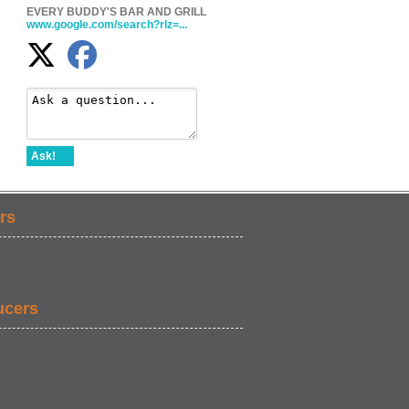
EVERY BUDDY'S BAR AND GRILL
www.google.com/search?rlz=...
Ask!
rs
ucers