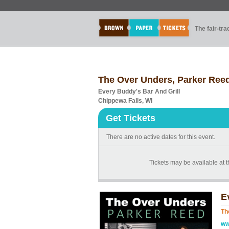
The fair-tr
The Over Unders, Parker Reed
Every Buddy's Bar And Grill
Chippewa Falls, WI
Get Tickets
There are no active dates for this event.
Tickets may be available at 
E
Th
ww