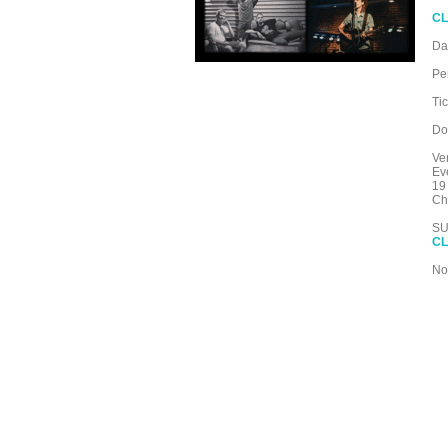
CL
Da
Pe
Ti
Do
Ve
Ev
19
Ch
SU
CL
No