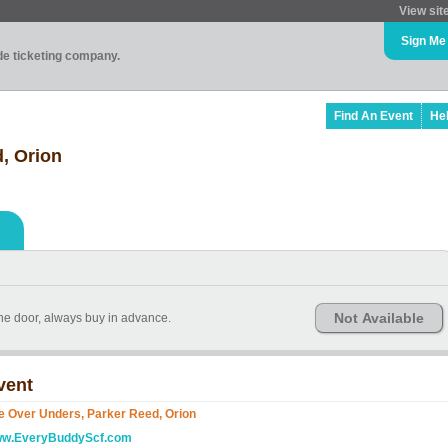
View sit
Sign Me
ade ticketing company.
Find An Event
He
, Orion
Not Available
the door, always buy in advance.
vent
e Over Unders, Parker Reed, Orion
w.EveryBuddyScf.com