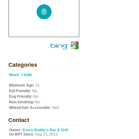
Categories
Music
>
Indie
Minimum Age:
21
Kid Friendly:
No
Dog Friendly:
No
Non-Smoking:
No
Wheelchair Accessible:
Yes!
Contact
Owner:
Every Buddy's Bar & Grill
On BPT Since:
Aug 21, 2013