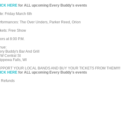
ICK HERE
for ALL upcoming Every Buddy's events
te: Friday March 6th
rformances: The Over Unders, Parker Reed, Orion
ckets: Free Show
ors at 8:00 P.M.
nue:
ery Buddy's Bar And Grill
 W Central St
ippewa Falls, WI
PPORT YOUR LOCAL BANDS AND BUY YOUR TICKETS FROM THEM!!!!
ICK HERE
for ALL upcoming Every Buddy's events
 Refunds