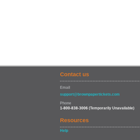
Contact us
Email
support@brownpapertickets.com
Phone
1-800-838-3006
(Temporarily Unavailable)
Resources
Help