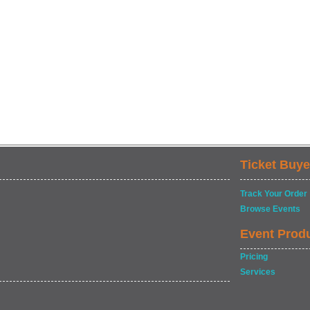
Ticket Buye
Track Your Order
Browse Events
Event Prod
Pricing
Services