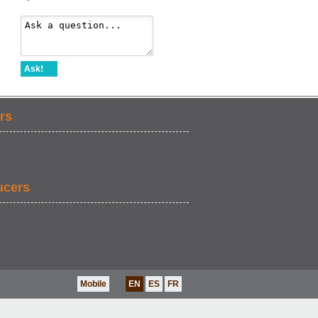
Ask!
rs
ucers
Mobile
EN
ES
FR