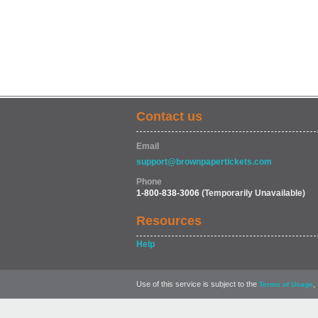
Contact us
Email
support@brownpapertickets.com
Phone
1-800-838-3006
(Temporarily Unavailable)
Resources
Help
Use of this service is subject to the
,
Terms of Usage