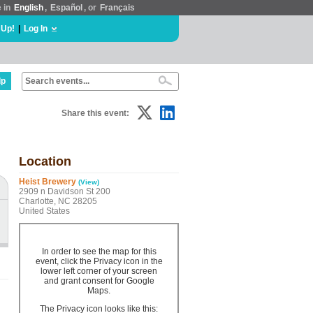
e in
English
,
Español
, or
Français
 Up!
|
Log In
lp
Share this event:
Location
Heist Brewery
(View)
2909 n Davidson St 200
Charlotte, NC 28205
United States
In order to see the map for this
event, click the Privacy icon in the
lower left corner of your screen
and grant consent for Google
Maps.
The Privacy icon looks like this: