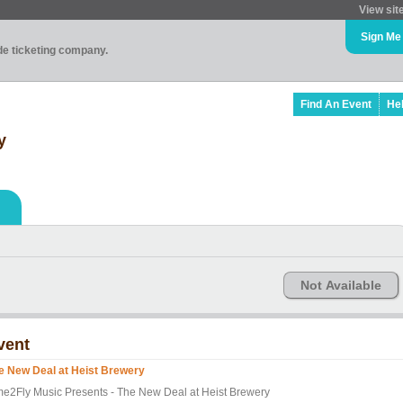
View sit
Sign Me
ade ticketing company.
Find An Event
He
y
Not Available
vent
e New Deal at Heist Brewery
me2Fly Music Presents - The New Deal at Heist Brewery