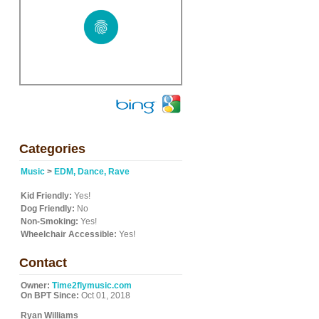
Categories
Music
>
EDM, Dance, Rave
Kid Friendly:
Yes!
Dog Friendly:
No
Non-Smoking:
Yes!
Wheelchair Accessible:
Yes!
Contact
Owner:
Time2flymusic.com
On BPT Since:
Oct 01, 2018
Ryan Williams