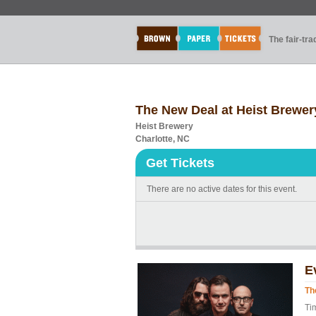
The fair-tr
The New Deal at Heist Brewer
Heist Brewery
Charlotte, NC
Get Tickets
There are no active dates for this event.
E
Th
Ti