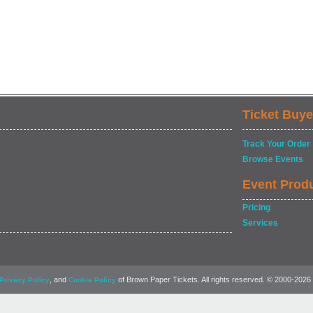
Ticket Buye
Track Your Order
Browse Events
Event Prod
Pricing
Services
, and
of Brown Paper Tickets. All rights reserved. © 2000-2026
Privacy Policy
Cookie Policy