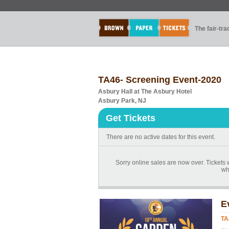
The fair-tr
TA46- Screening Event-2020
Asbury Hall at The Asbury Hotel
Asbury Park, NJ
Get Tickets
There are no active dates for this event.
Sorry online sales are now over. Tickets w
whi
E
TA