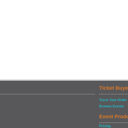
Ticket Buye
Track Your Order
Browse Events
Event Prod
Pricing