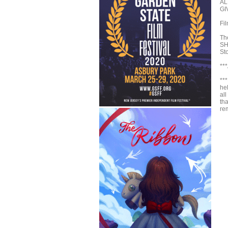
AL
GI
Fi
Th
SH
St
**
**
hel
all
th
rem