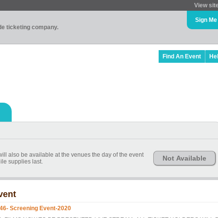
View sit
Sign Me
ade ticketing company.
Find An Event
He
ill also be available at the venues the day of the event
Not Available
le supplies last.
vent
46- Screening Event-2020