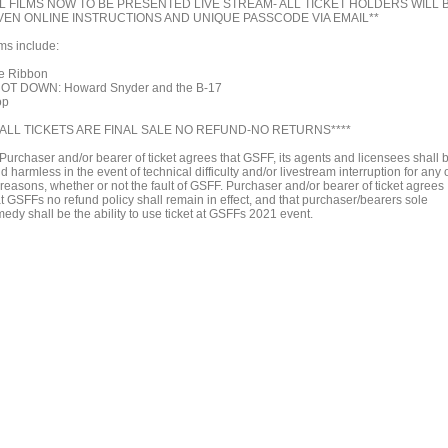
L FILMS NOW TO BE PRESENTED LIVE STREAM- ALL TICKET HOLDERS WILL 
VEN ONLINE INSTRUCTIONS AND UNIQUE PASSCODE VIA EMAIL**
lms include:
e Ribbon
OT DOWN: Howard Snyder and the B-17
op
*ALL TICKETS ARE FINAL SALE NO REFUND-NO RETURNS****
*Purchaser and/or bearer of ticket agrees that GSFF, its agents and licensees shall 
d harmless in the event of technical difficulty and/or livestream interruption for any 
 reasons, whether or not the fault of GSFF. Purchaser and/or bearer of ticket agrees
at GSFFs no refund policy shall remain in effect, and that purchaser/bearers sole
edy shall be the ability to use ticket at GSFFs 2021 event.