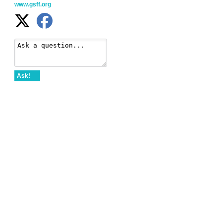
www.gsff.org
Ask!