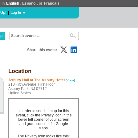
e in
English
,
Español
, or
Français
 Up!
|
Log In
lp
Share this event:
Location
Asbury Hall at The Asbury Hotel
(View)
210 Fifth Avenue, First Floor
Asbury Park, NJ 07712
United States
In order to see the map for this
event, click the Privacy icon in the
lower left corner of your screen
and grant consent for Google
Maps.
The Privacy icon looks like this: