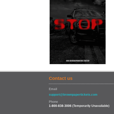
Contact us
Email
support@brownpapertickets.com
Phone
1-800-838-3006
(Temporarily Unavailable)