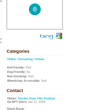
BE
be
or
Categories
Online / Streaming / Virtual
Kid Friendly:
Yes!
Dog Friendly:
No
Non-Smoking:
Yes!
Wheelchair Accessible:
Yes!
Contact
Owner:
Garden State Film Festival
On BPT Since:
Jan 21, 2009
Diane Raver