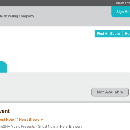
View sit
Sign Me
ade ticketing company.
Find An Event
He
Not Available
vent
ost Note @ Heist Brewery
me2Fly Music Presents - Ghost Note at Heist Brewery