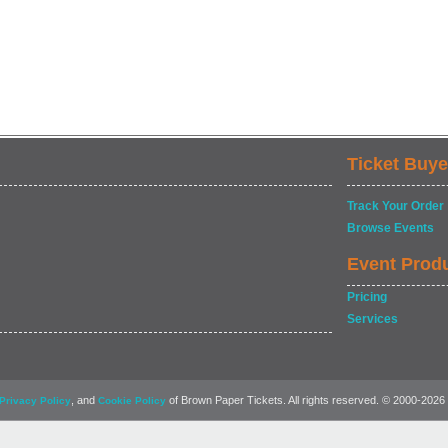
Ticket Buye
Track Your Order
Browse Events
Event Prod
Pricing
Services
, and
of Brown Paper Tickets. All rights reserved. © 2000-2026
Privacy Policy
Cookie Policy