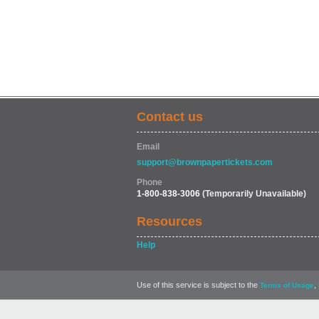
Contact us
Email
support@brownpapertickets.com
Phone
1-800-838-3006
(Temporarily Unavailable)
Resources
Help
Use of this service is subject to the
,
Terms of Usage