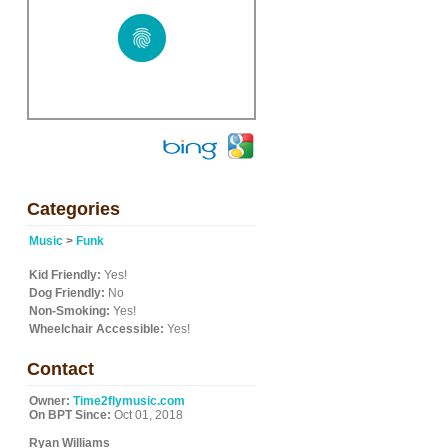
Categories
Music
>
Funk
Kid Friendly:
Yes!
Dog Friendly:
No
Non-Smoking:
Yes!
Wheelchair Accessible:
Yes!
Contact
Owner:
Time2flymusic.com
On BPT Since:
Oct 01, 2018
Ryan Williams