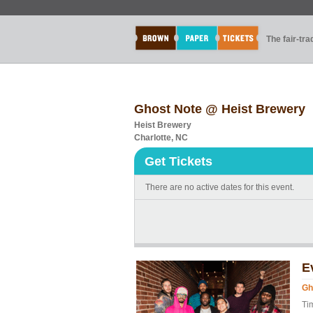
The fair-tr
Ghost Note @ Heist Brewery
Heist Brewery
Charlotte, NC
Get Tickets
There are no active dates for this event.
E
Gh
Ti