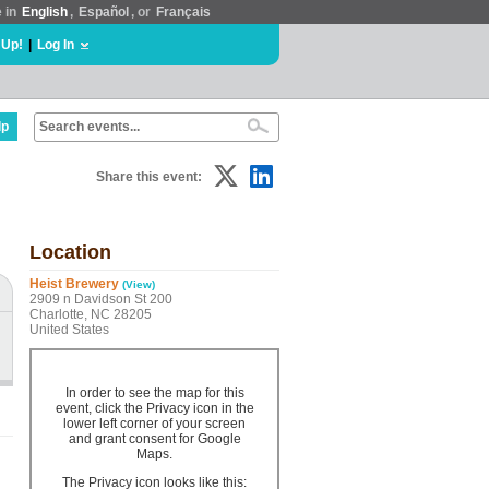
e in
English
,
Español
, or
Français
 Up!
|
Log In
lp
Share this event:
Location
Heist Brewery
(View)
2909 n Davidson St 200
Charlotte, NC 28205
United States
In order to see the map for this
event, click the Privacy icon in the
lower left corner of your screen
and grant consent for Google
Maps.
The Privacy icon looks like this: