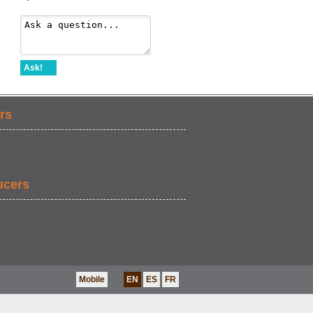
Ask!
rs
ucers
Mobile
EN
ES
FR