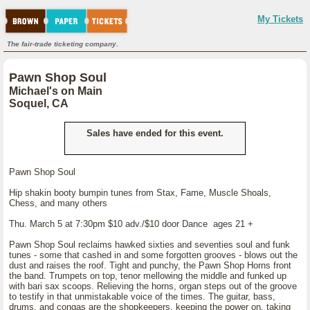
My Tickets
The fair-trade ticketing company.
Pawn Shop Soul
Michael's on Main
Soquel, CA
Sales have ended for this event.
Pawn Shop Soul
Hip shakin booty bumpin tunes from Stax, Fame, Muscle Shoals,
Chess, and many others
Thu. March 5 at 7:30pm $10 adv./$10 door Dance ages 21 +
Pawn Shop Soul reclaims hawked sixties and seventies soul and funk
tunes - some that cashed in and some forgotten grooves - blows out the
dust and raises the roof. Tight and punchy, the Pawn Shop Horns front
the band. Trumpets on top, tenor mellowing the middle and funked up
with bari sax scoops. Relieving the horns, organ steps out of the groove
to testify in that unmistakable voice of the times. The guitar, bass,
drums, and congas are the shopkeepers, keeping the power on, taking