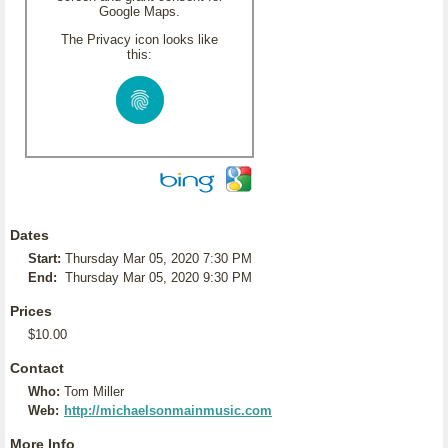
Google Maps.
The Privacy icon looks like
this:
Dates
Start:
Thursday Mar 05, 2020 7:30 PM
End:
Thursday Mar 05, 2020 9:30 PM
Prices
$10.00
Contact
Who:
Tom Miller
Web:
http://michaelsonmainmusic.com
More Info