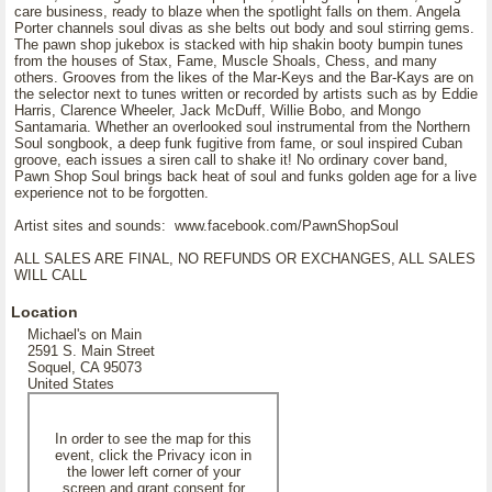
care business, ready to blaze when the spotlight falls on them. Angela
Porter channels soul divas as she belts out body and soul stirring gems.
The pawn shop jukebox is stacked with hip shakin booty bumpin tunes
from the houses of Stax, Fame, Muscle Shoals, Chess, and many
others. Grooves from the likes of the Mar-Keys and the Bar-Kays are on
the selector next to tunes written or recorded by artists such as by Eddie
Harris, Clarence Wheeler, Jack McDuff, Willie Bobo, and Mongo
Santamaria. Whether an overlooked soul instrumental from the Northern
Soul songbook, a deep funk fugitive from fame, or soul inspired Cuban
groove, each issues a siren call to shake it! No ordinary cover band,
Pawn Shop Soul brings back heat of soul and funks golden age for a live
experience not to be forgotten.
Artist sites and sounds: www.facebook.com/PawnShopSoul
ALL SALES ARE FINAL, NO REFUNDS OR EXCHANGES, ALL SALES
WILL CALL
Location
Michael's on Main
2591 S. Main Street
Soquel, CA 95073
United States
In order to see the map for this
event, click the Privacy icon in
the lower left corner of your
screen and grant consent for