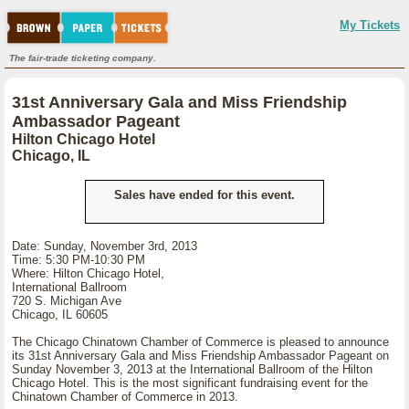
My Tickets
The fair-trade ticketing company.
31st Anniversary Gala and Miss Friendship
Ambassador Pageant
Hilton Chicago Hotel
Chicago, IL
Sales have ended for this event.
Date: Sunday, November 3rd, 2013
Time: 5:30 PM-10:30 PM
Where: Hilton Chicago Hotel,
International Ballroom
720 S. Michigan Ave
Chicago, IL 60605
The Chicago Chinatown Chamber of Commerce is pleased to announce
its 31st Anniversary Gala and Miss Friendship Ambassador Pageant on
Sunday November 3, 2013 at the International Ballroom of the Hilton
Chicago Hotel. This is the most significant fundraising event for the
Chinatown Chamber of Commerce in 2013.