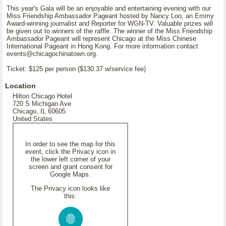
This year's Gala will be an enjoyable and entertaining evening with our
Miss Friendship Ambassador Pageant hosted by Nancy Loo, an Emmy
Award-winning journalist and Reporter for WGN-TV. Valuable prizes will
be given out to winners of the raffle. The winner of the Miss Friendship
Ambassador Pageant will represent Chicago at the Miss Chinese
International Pageant in Hong Kong. For more information contact
events@chicagochinatown.org.
Ticket: $125 per person ($130.37 w/service fee)
Location
Hilton Chicago Hotel
720 S Michigan Ave
Chicago, IL 60605
United States
In order to see the map for this
event, click the Privacy icon in
the lower left corner of your
screen and grant consent for
Google Maps.
The Privacy icon looks like
this: