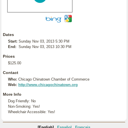
Dates
Start:
Sunday Nov 03, 2013 5:30 PM
End:
Sunday Nov 03, 2013 10:30 PM
Prices
$125.00
Contact
Who:
Chicago Chinatown Chamber of Commerce
Web:
http://www.chicagochinatown.org
More Info
Dog Friendly: No
Non-Smoking: Yes!
Wheelchair Accessible: Yes!
[English]
Español
Français