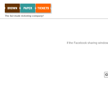
The fair-trade ticketing company!
If the Facebook sharing window