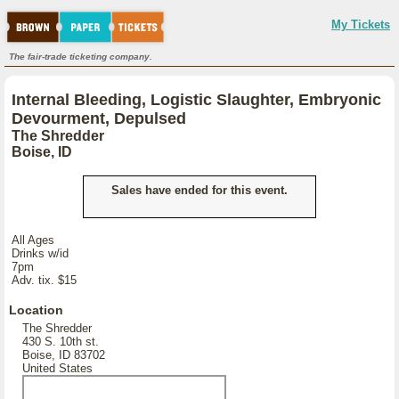
My Tickets
The fair-trade ticketing company.
Internal Bleeding, Logistic Slaughter, Embryonic
Devourment, Depulsed
The Shredder
Boise, ID
Sales have ended for this event.
All Ages
Drinks w/id
7pm
Adv. tix. $15
Location
The Shredder
430 S. 10th st.
Boise, ID 83702
United States