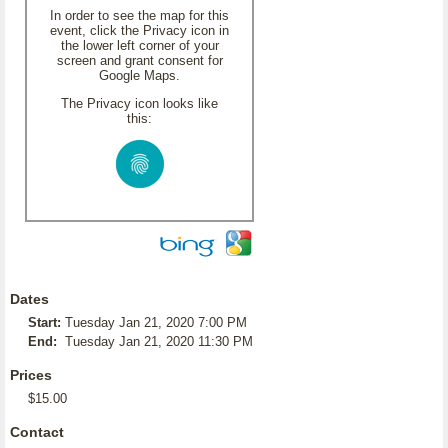
In order to see the map for this
event, click the Privacy icon in
the lower left corner of your
screen and grant consent for
Google Maps.
The Privacy icon looks like
this:
Dates
Start:
Tuesday Jan 21, 2020 7:00 PM
End:
Tuesday Jan 21, 2020 11:30 PM
Prices
$15.00
Contact