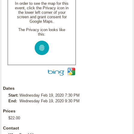
In order to see the map for this
event, click the Privacy icon in
the lower left corner of your
screen and grant consent for
Google Maps.
The Privacy icon looks like
this:
Dates
Start:
Wednesday Feb 19, 2020 7:30 PM
End:
Wednesday Feb 19, 2020 9:30 PM
Prices
$22.00
Contact