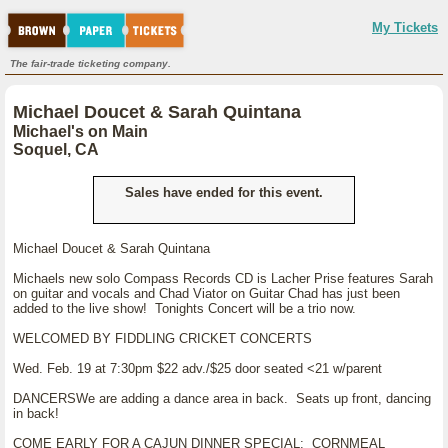
My Tickets
The fair-trade ticketing company.
Michael Doucet & Sarah Quintana
Michael's on Main
Soquel, CA
Sales have ended for this event.
Michael Doucet & Sarah Quintana
Michaels new solo Compass Records CD is Lacher Prise features Sarah
on guitar and vocals and Chad Viator on Guitar Chad has just been
added to the live show! Tonights Concert will be a trio now.
WELCOMED BY FIDDLING CRICKET CONCERTS
Wed. Feb. 19 at 7:30pm $22 adv./$25 door seated <21 w/parent
DANCERSWe are adding a dance area in back. Seats up front, dancing
in back!
COME EARLY FOR A CAJUN DINNER SPECIAL: CORNMEAL