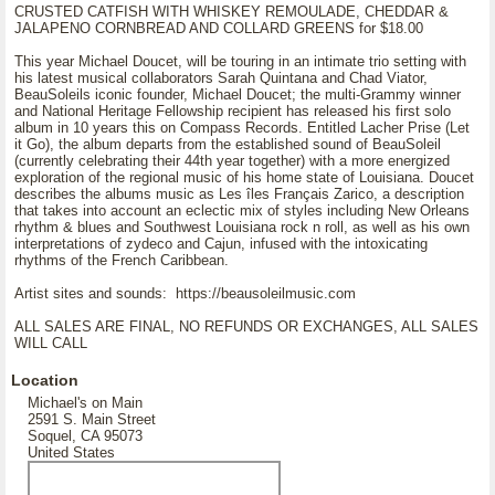
CRUSTED CATFISH WITH WHISKEY REMOULADE, CHEDDAR &
JALAPENO CORNBREAD AND COLLARD GREENS for $18.00
This year Michael Doucet, will be touring in an intimate trio setting with
his latest musical collaborators Sarah Quintana and Chad Viator,
BeauSoleils iconic founder, Michael Doucet; the multi-Grammy winner
and National Heritage Fellowship recipient has released his first solo
album in 10 years this on Compass Records. Entitled Lacher Prise (Let
it Go), the album departs from the established sound of BeauSoleil
(currently celebrating their 44th year together) with a more energized
exploration of the regional music of his home state of Louisiana. Doucet
describes the albums music as Les îles Français Zarico, a description
that takes into account an eclectic mix of styles including New Orleans
rhythm & blues and Southwest Louisiana rock n roll, as well as his own
interpretations of zydeco and Cajun, infused with the intoxicating
rhythms of the French Caribbean.
Artist sites and sounds: https://beausoleilmusic.com
ALL SALES ARE FINAL, NO REFUNDS OR EXCHANGES, ALL SALES
WILL CALL
Location
Michael's on Main
2591 S. Main Street
Soquel, CA 95073
United States