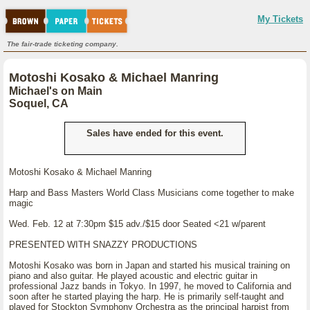
My Tickets
The fair-trade ticketing company.
Motoshi Kosako & Michael Manring
Michael's on Main
Soquel, CA
Sales have ended for this event.
Motoshi Kosako & Michael Manring
Harp and Bass Masters World Class Musicians come together to make
magic
Wed. Feb. 12 at 7:30pm $15 adv./$15 door Seated <21 w/parent
PRESENTED WITH SNAZZY PRODUCTIONS
Motoshi Kosako was born in Japan and started his musical training on
piano and also guitar. He played acoustic and electric guitar in
professional Jazz bands in Tokyo. In 1997, he moved to California and
soon after he started playing the harp. He is primarily self-taught and
played for Stockton Symphony Orchestra as the principal harpist from