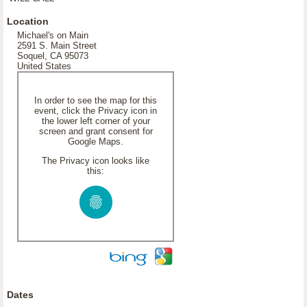
Location
Michael's on Main
2591 S. Main Street
Soquel, CA 95073
United States
In order to see the map for this
event, click the Privacy icon in
the lower left corner of your
screen and grant consent for
Google Maps.
The Privacy icon looks like
this:
Dates