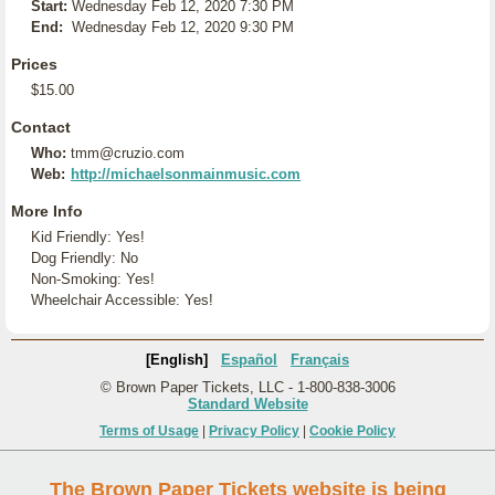
Start:
Wednesday Feb 12, 2020 7:30 PM
End:
Wednesday Feb 12, 2020 9:30 PM
Prices
$15.00
Contact
Who:
tmm@cruzio.com
Web:
http://michaelsonmainmusic.com
More Info
Kid Friendly: Yes!
Dog Friendly: No
Non-Smoking: Yes!
Wheelchair Accessible: Yes!
[English]
Español
Français
© Brown Paper Tickets, LLC - 1-800-838-3006
Standard Website
Terms of Usage
|
Privacy Policy
|
Cookie Policy
The Brown Paper Tickets website is being