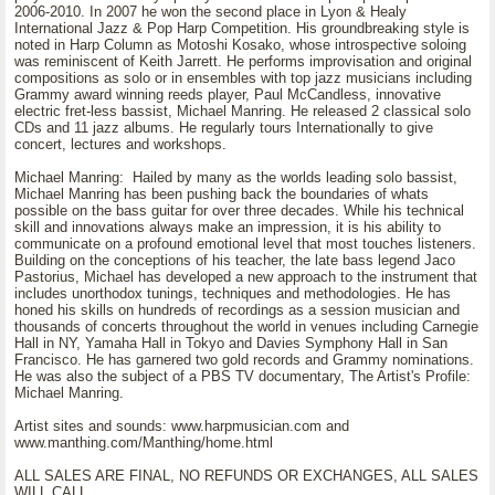
2006-2010. In 2007 he won the second place in Lyon & Healy
International Jazz & Pop Harp Competition. His groundbreaking style is
noted in Harp Column as Motoshi Kosako, whose introspective soloing
was reminiscent of Keith Jarrett. He performs improvisation and original
compositions as solo or in ensembles with top jazz musicians including
Grammy award winning reeds player, Paul McCandless, innovative
electric fret-less bassist, Michael Manring. He released 2 classical solo
CDs and 11 jazz albums. He regularly tours Internationally to give
concert, lectures and workshops.
Michael Manring: Hailed by many as the worlds leading solo bassist,
Michael Manring has been pushing back the boundaries of whats
possible on the bass guitar for over three decades. While his technical
skill and innovations always make an impression, it is his ability to
communicate on a profound emotional level that most touches listeners.
Building on the conceptions of his teacher, the late bass legend Jaco
Pastorius, Michael has developed a new approach to the instrument that
includes unorthodox tunings, techniques and methodologies. He has
honed his skills on hundreds of recordings as a session musician and
thousands of concerts throughout the world in venues including Carnegie
Hall in NY, Yamaha Hall in Tokyo and Davies Symphony Hall in San
Francisco. He has garnered two gold records and Grammy nominations.
He was also the subject of a PBS TV documentary, The Artist's Profile:
Michael Manring.
Artist sites and sounds: www.harpmusician.com and
www.manthing.com/Manthing/home.html
ALL SALES ARE FINAL, NO REFUNDS OR EXCHANGES, ALL SALES
WILL CALL